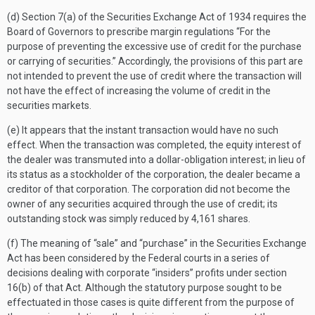
(d) Section 7(a) of the Securities Exchange Act of 1934 requires the
Board of Governors to prescribe margin regulations “For the
purpose of preventing the excessive use of credit for the purchase
or carrying of securities.” Accordingly, the provisions of this part are
not intended to prevent the use of credit where the transaction will
not have the effect of increasing the volume of credit in the
securities markets.
(e) It appears that the instant transaction would have no such
effect. When the transaction was completed, the equity interest of
the dealer was transmuted into a dollar-obligation interest; in lieu of
its status as a stockholder of the corporation, the dealer became a
creditor of that corporation. The corporation did not become the
owner of any securities acquired through the use of credit; its
outstanding stock was simply reduced by 4,161 shares.
(f) The meaning of “sale” and “purchase” in the Securities Exchange
Act has been considered by the Federal courts in a series of
decisions dealing with corporate “insiders” profits under section
16(b) of that Act. Although the statutory purpose sought to be
effectuated in those cases is quite different from the purpose of