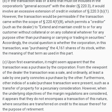
(b) If the transaction was of a kind that must be included in the
corporation's “general account” with the dealer (§ 220.3), it would
involve an excessive extension of credit in violation of § 220.3 (b)(1).
However, the transaction would be permissible if the transaction
came within the scope of § 220.4(f)(8), which permits a “creditor”
(such as the dealer) to “Extend and maintain credit to or for any
customer without collateral or on any collateral whatever for any
purpose other than purchasing or carrying or trading in securities.”
Accordingly, the crucial question is whether the corporation, in this
transaction, was “purchasing” the 4,161 shares of its stock, within
the meaning of that term as used in this part.
(c) Upon first examination, it might seem apparent that the
transaction was a purchase by the corporation. From the viewpoint
of the dealer the transaction was a sale, and ordinarily, at least a
sale by one party connotes a purchase by the other. Furthermore,
other indicia of a sale/purchase transaction were present, such as a
transfer of property for a pecuniary consideration. However, when
the underlying objectives of the margin regulations are considered,
it appears that they do not encompass a transaction of this nature,
where securities are transferred on credit to the issuer thereof for
the purpose of retirement.