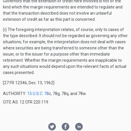
Governors that the extension of credit here involved is not of the
kind which the margin requirements are intended to regulate and
that the transaction described does not involve an unlawful
extension of credit as far as this part is concerned.
(i) The foregoing interpretation relates, of course, only to cases of
the type described. It should not be regarded as governing any other
situations; for example, the interpretation does not deal with cases
where securities are being transferred to someone other than the
issuer, or to the issuer for a purpose other than immediate
retirement. Whether the margin requirements are inapplicable to
any such situations would depend upon the relevant facts of actual
cases presented.
[27 FR 12346, Dec. 13, 1962]
AUTHORITY:
15 U.S.C. 78
c, 78g, 78q, and 78w.
CITE AS: 12 CFR 220.119