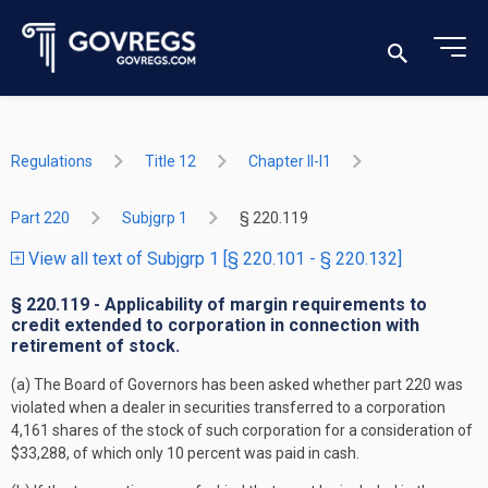
Regulations
Title 12
Chapter II-I1
Part 220
Subjgrp 1
§ 220.119
View all text of Subjgrp 1 [§ 220.101 - § 220.132]
§ 220.119 - Applicability of margin requirements to
credit extended to corporation in connection with
retirement of stock.
(a) The Board of Governors has been asked whether part 220 was
violated when a dealer in securities transferred to a corporation
4,161 shares of the stock of such corporation for a consideration of
$33,288, of which only 10 percent was paid in cash.