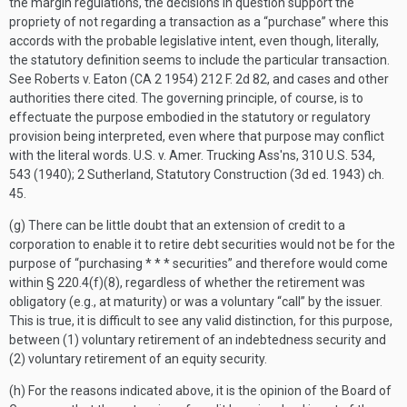
the margin regulations, the decisions in question support the
propriety of not regarding a transaction as a “purchase” where this
accords with the probable legislative intent, even though, literally,
the statutory definition seems to include the particular transaction.
See Roberts v. Eaton (CA 2 1954) 212 F. 2d 82, and cases and other
authorities there cited. The governing principle, of course, is to
effectuate the purpose embodied in the statutory or regulatory
provision being interpreted, even where that purpose may conflict
with the literal words. U.S. v. Amer. Trucking Ass'ns, 310 U.S. 534,
543 (1940); 2 Sutherland, Statutory Construction (3d ed. 1943) ch.
45.
(g) There can be little doubt that an extension of credit to a
corporation to enable it to retire debt securities would not be for the
purpose of “purchasing * * * securities” and therefore would come
within § 220.4(f)(8), regardless of whether the retirement was
obligatory (e.g., at maturity) or was a voluntary “call” by the issuer.
This is true, it is difficult to see any valid distinction, for this purpose,
between (1) voluntary retirement of an indebtedness security and
(2) voluntary retirement of an equity security.
(h) For the reasons indicated above, it is the opinion of the Board of