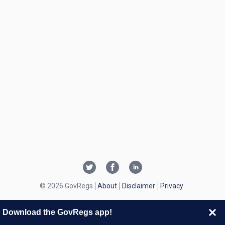
© 2026 GovRegs
About
Disclaimer
Privacy
Download the GovRegs app!