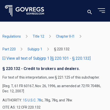
Regulations
Title 12
Chapter II-I1
Part 220
Subjgrp 1
§ 220.132
View all text of Subjgrp 1 [§ 220.101 - § 220.132]
§ 220.132 - Credit to brokers and dealers.
For text of this interpretation, see § 221.125 of this subchapter.
[Reg. T, 61 FR 60167, Nov. 26, 1996, as amended at 72 FR 70486,
Dec. 12, 2007]
AUTHORITY:
15 U.S.C. 78
c, 78g, 78q, and 78w.
CITE AS: 12 CFR 220.132