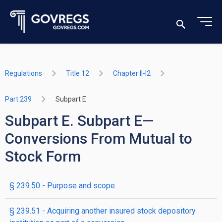
Regulations
Title 12
Chapter II-I2
Part 239
Subpart E
Subpart E. Subpart E—
Conversions From Mutual to
Stock Form
§ 239.50 - Purpose and scope.
§ 239.51 - Acquiring another insured stock depository