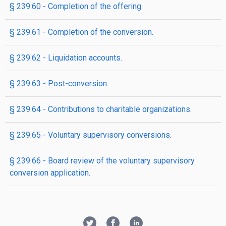
§ 239.60 - Completion of the offering.
§ 239.61 - Completion of the conversion.
§ 239.62 - Liquidation accounts.
§ 239.63 - Post-conversion.
§ 239.64 - Contributions to charitable organizations.
§ 239.65 - Voluntary supervisory conversions.
§ 239.66 - Board review of the voluntary supervisory
conversion application.