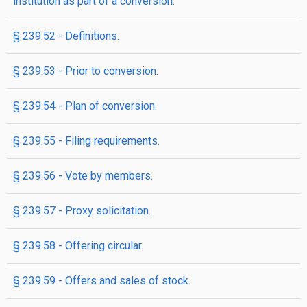
institution as part of a conversion.
§ 239.52 - Definitions.
§ 239.53 - Prior to conversion.
§ 239.54 - Plan of conversion.
§ 239.55 - Filing requirements.
§ 239.56 - Vote by members.
§ 239.57 - Proxy solicitation.
§ 239.58 - Offering circular.
§ 239.59 - Offers and sales of stock.