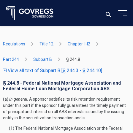
Regulations
Title 12
Chapter II-I2
Part 244
Subpart B
§ 244.8
View all text of Subpart B [§ 244.3 - § 244.10]
§ 244.8 - Federal National Mortgage Association and
Federal Home Loan Mortgage Corporation ABS.
(a)
In general.
A sponsor satisfies its risk retention requirement
under this part if the sponsor fully guarantees the timely payment
of principal and interest on all ABS interests issued by the issuing
entity in the securitization transaction and is:
(1) The Federal National Mortgage Association or the Federal