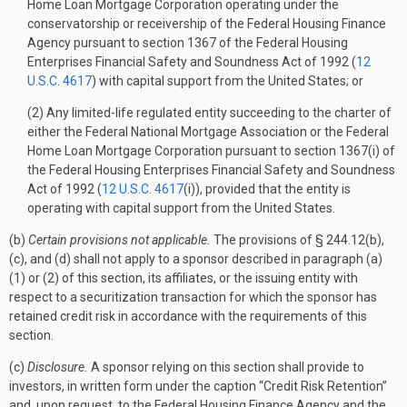
Home Loan Mortgage Corporation operating under the
conservatorship or receivership of the Federal Housing Finance
Agency pursuant to section 1367 of the Federal Housing
Enterprises Financial Safety and Soundness Act of 1992 (
12
U.S.C. 4617
) with capital support from the United States; or
(2) Any limited-life regulated entity succeeding to the charter of
either the Federal National Mortgage Association or the Federal
Home Loan Mortgage Corporation pursuant to section 1367(i) of
the Federal Housing Enterprises Financial Safety and Soundness
Act of 1992 (
12 U.S.C. 4617
(i)), provided that the entity is
operating with capital support from the United States.
(b)
Certain provisions not applicable.
The provisions of § 244.12(b),
(c), and (d) shall not apply to a sponsor described in paragraph (a)
(1) or (2) of this section, its affiliates, or the issuing entity with
respect to a securitization transaction for which the sponsor has
retained credit risk in accordance with the requirements of this
section.
(c)
Disclosure.
A sponsor relying on this section shall provide to
investors, in written form under the caption “Credit Risk Retention”
and, upon request, to the Federal Housing Finance Agency and the