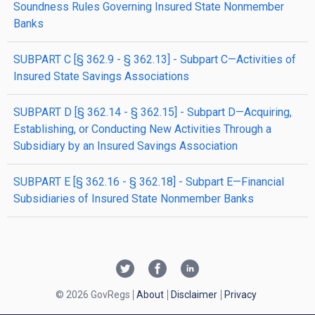
Soundness Rules Governing Insured State Nonmember
Banks
SUBPART C [§ 362.9 - § 362.13] - Subpart C—Activities of
Insured State Savings Associations
SUBPART D [§ 362.14 - § 362.15] - Subpart D—Acquiring,
Establishing, or Conducting New Activities Through a
Subsidiary by an Insured Savings Association
SUBPART E [§ 362.16 - § 362.18] - Subpart E—Financial
Subsidiaries of Insured State Nonmember Banks
© 2026 GovRegs
About
Disclaimer
Privacy