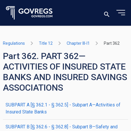
Regulations
Title 12
Chapter III-I1
Part 362
Part 362. PART 362—
ACTIVITIES OF INSURED STATE
BANKS AND INSURED SAVINGS
ASSOCIATIONS
SUBPART A [§ 362.1 - § 362.5] - Subpart A—Activities of
Insured State Banks
SUBPART B [§ 362.6 - § 362.8] - Subpart B—Safety and