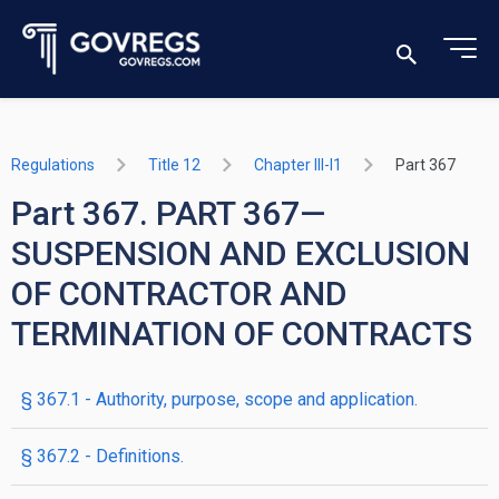
Regulations
Title 12
Chapter III-I1
Part 367
Part 367. PART 367—
SUSPENSION AND EXCLUSION
OF CONTRACTOR AND
TERMINATION OF CONTRACTS
§ 367.1 - Authority, purpose, scope and application.
§ 367.2 - Definitions.