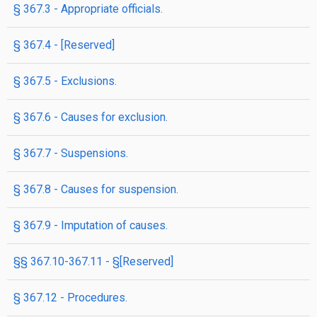
§ 367.3 - Appropriate officials.
§ 367.4 - [Reserved]
§ 367.5 - Exclusions.
§ 367.6 - Causes for exclusion.
§ 367.7 - Suspensions.
§ 367.8 - Causes for suspension.
§ 367.9 - Imputation of causes.
§§ 367.10-367.11 - §[Reserved]
§ 367.12 - Procedures.