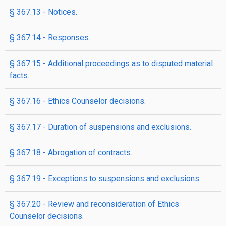
§ 367.13 - Notices.
§ 367.14 - Responses.
§ 367.15 - Additional proceedings as to disputed material
facts.
§ 367.16 - Ethics Counselor decisions.
§ 367.17 - Duration of suspensions and exclusions.
§ 367.18 - Abrogation of contracts.
§ 367.19 - Exceptions to suspensions and exclusions.
§ 367.20 - Review and reconsideration of Ethics
Counselor decisions.