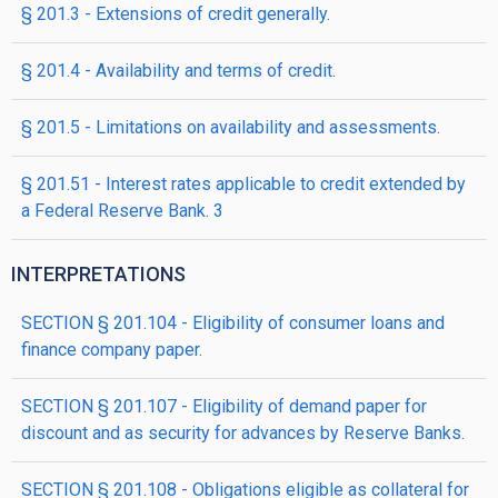
§ 201.3 - Extensions of credit generally.
§ 201.4 - Availability and terms of credit.
§ 201.5 - Limitations on availability and assessments.
§ 201.51 - Interest rates applicable to credit extended by
a Federal Reserve Bank. 3
INTERPRETATIONS
SECTION § 201.104 - Eligibility of consumer loans and
finance company paper.
SECTION § 201.107 - Eligibility of demand paper for
discount and as security for advances by Reserve Banks.
SECTION § 201.108 - Obligations eligible as collateral for