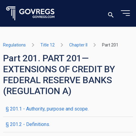
Regulations
Title 12
Chapter II
Part 201
Part 201. PART 201—
EXTENSIONS OF CREDIT BY
FEDERAL RESERVE BANKS
(REGULATION A)
§ 201.1 - Authority, purpose and scope.
§ 201.2 - Definitions.