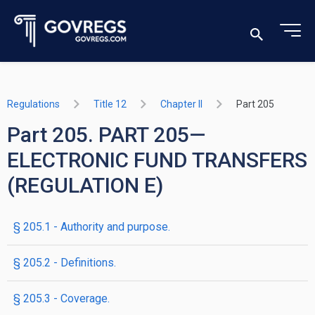
Regulations
Title 12
Chapter II
Part 205
Part 205. PART 205—
ELECTRONIC FUND TRANSFERS
(REGULATION E)
§ 205.1 - Authority and purpose.
§ 205.2 - Definitions.
§ 205.3 - Coverage.