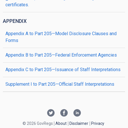
certificates.
APPENDIX
Appendix A to Part 205—Model Disclosure Clauses and
Forms
Appendix B to Part 205—Federal Enforcement Agencies
Appendix C to Part 205—Issuance of Staff Interpretations
Supplement I to Part 205—Official Staff Interpretations
© 2026 GovRegs
About
Disclaimer
Privacy