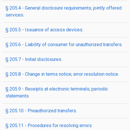
§ 205.4 - General disclosure requirements; jointly offered
services.
§ 205.5 - Issuance of access devices.
§ 205.6 - Liability of consumer for unauthorized transfers.
§ 205.7 - Initial disclosures.
§ 205.8 - Change in terms notice; error resolution notice.
§ 205.9 - Receipts at electronic terminals; periodic
statements.
§ 205.10 - Preauthorized transfers.
§ 205.11 - Procedures for resolving errors.