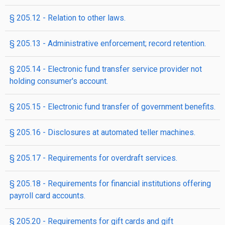
§ 205.12 - Relation to other laws.
§ 205.13 - Administrative enforcement; record retention.
§ 205.14 - Electronic fund transfer service provider not
holding consumer's account.
§ 205.15 - Electronic fund transfer of government benefits.
§ 205.16 - Disclosures at automated teller machines.
§ 205.17 - Requirements for overdraft services.
§ 205.18 - Requirements for financial institutions offering
payroll card accounts.
§ 205.20 - Requirements for gift cards and gift