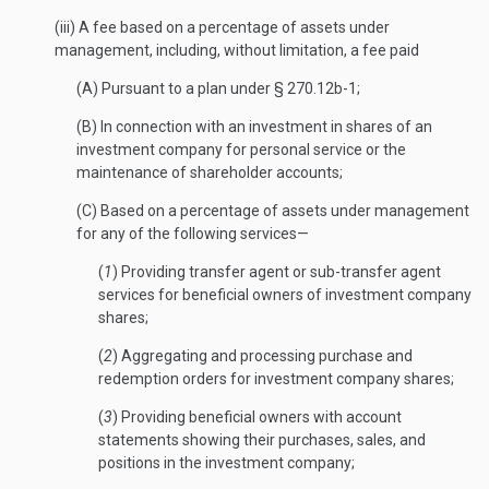
(iii) A fee based on a percentage of assets under
management, including, without limitation, a fee paid
(A) Pursuant to a plan under § 270.12b-1;
(B) In connection with an investment in shares of an
investment company for personal service or the
maintenance of shareholder accounts;
(C) Based on a percentage of assets under management
for any of the following services—
(
1
) Providing transfer agent or sub-transfer agent
services for beneficial owners of investment company
shares;
(
2
) Aggregating and processing purchase and
redemption orders for investment company shares;
(
3
) Providing beneficial owners with account
statements showing their purchases, sales, and
positions in the investment company;