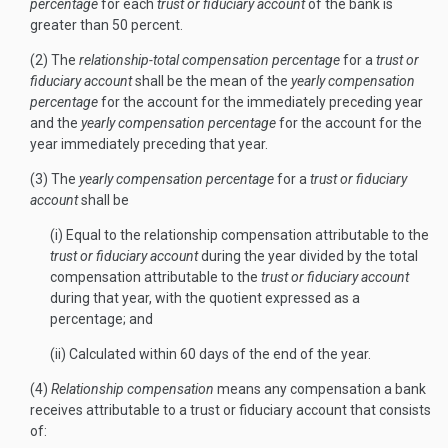
percentage
for each
trust or fiduciary account
of the bank is
greater than 50 percent.
(2) The
relationship-total compensation percentage
for a
trust or
fiduciary account
shall be the mean of the
yearly compensation
percentage
for the account for the immediately preceding year
and the
yearly compensation percentage
for the account for the
year immediately preceding that year.
(3) The
yearly compensation percentage
for a
trust or fiduciary
account
shall be
(i) Equal to the relationship compensation attributable to the
trust or fiduciary account
during the year divided by the total
compensation attributable to the
trust or fiduciary account
during that year, with the quotient expressed as a
percentage; and
(ii) Calculated within 60 days of the end of the year.
(4)
Relationship compensation
means any compensation a bank
receives attributable to a trust or fiduciary account that consists
of: