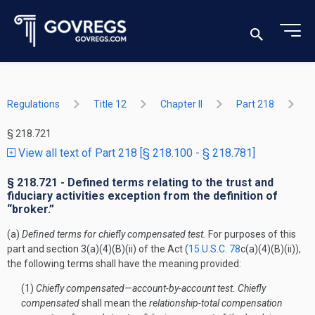
Regulations
Title 12
Chapter II
Part 218
§ 218.721
View all text of Part 218 [§ 218.100 - § 218.781]
§ 218.721 - Defined terms relating to the trust and
fiduciary activities exception from the definition of
“broker.”
(a)
Defined terms for chiefly compensated test.
For purposes of this
part and section 3(a)(4)(B)(ii) of the Act (
15 U.S.C. 78
c(a)(4)(B)(ii)),
the following terms shall have the meaning provided:
(1)
Chiefly compensated—account-by-account test. Chiefly
compensated
shall mean the
relationship-total compensation