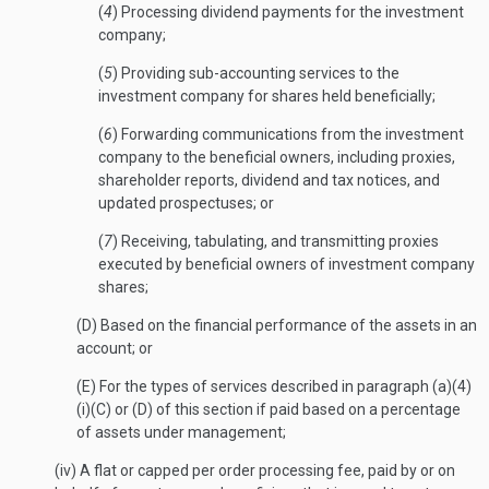
(
4
) Processing dividend payments for the investment
company;
(
5
) Providing sub-accounting services to the
investment company for shares held beneficially;
(
6
) Forwarding communications from the investment
company to the beneficial owners, including proxies,
shareholder reports, dividend and tax notices, and
updated prospectuses; or
(
7
) Receiving, tabulating, and transmitting proxies
executed by beneficial owners of investment company
shares;
(D) Based on the financial performance of the assets in an
account; or
(E) For the types of services described in paragraph (a)(4)
(i)(C) or (D) of this section if paid based on a percentage
of assets under management;
(iv) A flat or capped per order processing fee, paid by or on