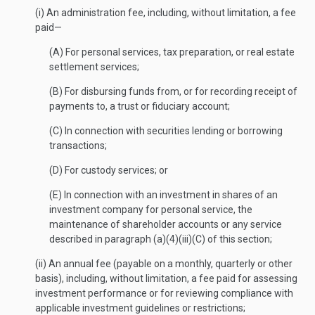
(i) An administration fee, including, without limitation, a fee
paid—
(A) For personal services, tax preparation, or real estate
settlement services;
(B) For disbursing funds from, or for recording receipt of
payments to, a trust or fiduciary account;
(C) In connection with securities lending or borrowing
transactions;
(D) For custody services; or
(E) In connection with an investment in shares of an
investment company for personal service, the
maintenance of shareholder accounts or any service
described in paragraph (a)(4)(iii)(C) of this section;
(ii) An annual fee (payable on a monthly, quarterly or other
basis), including, without limitation, a fee paid for assessing
investment performance or for reviewing compliance with
applicable investment guidelines or restrictions;