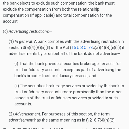
the bank elects to exclude such compensation, the bank must
exclude the compensation from both the relationship
compensation (if applicable) and total compensation for the
account.
(c)
Advertising restrictions
—
(1)
In general.
A bank complies with the advertising restriction in
section 3(a)(4)(B)(ii)(II) of the Act (
15 U.S.C. 78
c(a)(4)(B)(ii)(II)) if
advertisements by or on behalf of the bank do not advertise—
(i) That the bank provides securities brokerage services for
trust or fiduciary accounts except as part of advertising the
bank's broader trust or fiduciary services; and
(ii) The securities brokerage services provided by the bank to
trust or fiduciary accounts more prominently than the other
aspects of the trust or fiduciary services provided to such
accounts.
(2)
Advertisement.
For purposes of this section, the term
advertisement
has the same meaning as in § 218.760(h)(2).