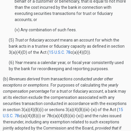
behalf of a customer or beneficiary, that is equal to not more
than the cost incurred by the bank in connection with
executing securities transactions for trust or fiduciary
accounts; or
(v) Any combination of such fees.
(5)
Trust or fiduciary account
means an account for which the
bank acts in a trustee or fiduciary capacity as defined in section
3(a)(4)(D) of the Act (
15 U.S.C. 78
c(a)(4)(D)).
(6)
Year
means a calendar year, or fiscal year consistently used
by the bank for recordkeeping and reporting purposes.
(b)
Revenues derived from transactions conducted under other
exceptions or exemptions.
For purposes of calculating the
yearly
compensation percentage
for a
trust or fiduciary account
, a bank may
at its election exclude the compensation associated with any
securities transaction conducted in accordance with the exceptions
in section 3(a)(4)(B)(i) or sections 3(a)(4)(B)(iii)-(xi) of the Act (
15
U.S.C. 78
c(a)(4)(B)(i) or 78c(a)(4)(B)(iii)-(xi)) and the rules issued
thereunder, including any exemption related to such exceptions
jointly adopted by the Commission and the Board,
provided that
if