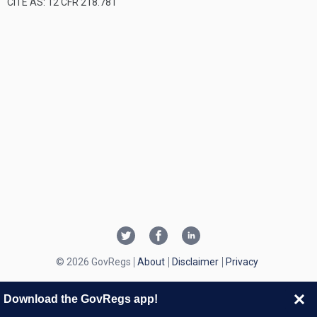
CITE AS: 12 CFR 218.781
© 2026 GovRegs
About
Disclaimer
Privacy
Download the GovRegs app!