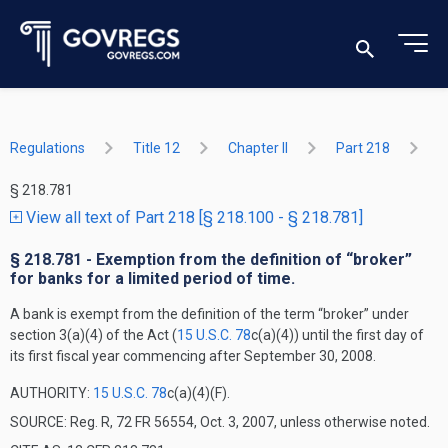
Regulations
Title 12
Chapter II
Part 218
§ 218.781
View all text of Part 218 [§ 218.100 - § 218.781]
§ 218.781 - Exemption from the definition of “broker”
for banks for a limited period of time.
A bank is exempt from the definition of the term “broker” under
section 3(a)(4) of the Act (
15 U.S.C. 78
c(a)(4)) until the first day of
its first fiscal year commencing after September 30, 2008.
AUTHORITY:
15 U.S.C. 78
c(a)(4)(F).
SOURCE: Reg. R, 72 FR 56554, Oct. 3, 2007, unless otherwise noted.