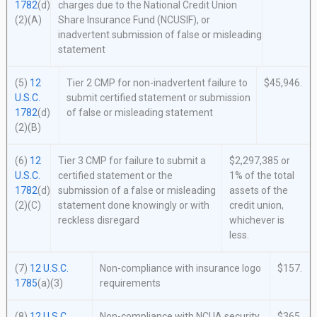
1782
(d)
charges due to the National Credit Union
(2)(A)
Share Insurance Fund (NCUSIF), or
inadvertent submission of false or misleading
statement
(5)
12
Tier 2 CMP for non-inadvertent failure to
$45,946.
U.S.C.
submit certified statement or submission
1782
(d)
of false or misleading statement
(2)(B)
(6)
12
Tier 3 CMP for failure to submit a
$2,297,385 or
U.S.C.
certified statement or the
1% of the total
1782
(d)
submission of a false or misleading
assets of the
(2)(C)
statement done knowingly or with
credit union,
reckless disregard
whichever is
less.
(7)
12 U.S.C.
Non-compliance with insurance logo
$157.
1785
(a)(3)
requirements
(8)
12 U.S.C.
Non-compliance with NCUA security
$365.