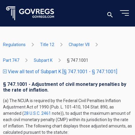
Regulations
Title 12
Chapter VII
Part 747
Subpart K
§ 747.1001
View all text of Subpart K [§ 747.1001 - § 747.1001]
§ 747.1001 - Adjustment of civil monetary penalties by
the rate of inflation.
(a) The NCUA is required by the Federal Civil Penalties Inflation
Adjustment Act of 1990 (Pub. L. 101-410, 104 Stat. 890, as
amended (
28 U.S.C. 2461
note)), to adjust the maximum amount of
each civil monetary penalty (CMP) within its jurisdiction by the rate
of inflation. The following chart displays those adjusted amounts, as
calculated pursuant to the statute: