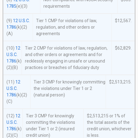
1785
(e)(3)
requirements
(9)
12 U.S.C.
Tier 1 CMP for violations of law,
$12,567.
1786
(k)(2)
regulation, and other orders or
(A)
agreements
(10)
12
Tier 2 CMP for violations of law, regulation,
$62,829.
U.S.C.
and other orders or agreements and for
1786
(k)
recklessly engaging in unsafe or unsound
(2)(B)
practices or breaches of fiduciary duty
(11)
12
Tier 3 CMP for knowingly committing
$2,513,215.
U.S.C.
the violations under Tier 1 or 2
1786
(k)(2)
(natural person)
(C)
(12)
12
Tier 3 CMP for knowingly
$2,513,215 or 1% of
U.S.C.
committing the violations
the total assets of the
1786
(k)
under Tier 1 or 2 (insured
credit union, whichever
(2)(C)
credit union)
is less.