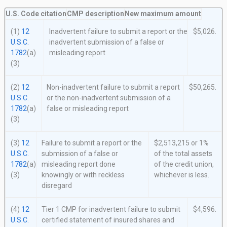
U.S. Code citation
CMP description
New maximum amount
(1)
12
Inadvertent failure to submit a report or the
$5,026.
U.S.C.
inadvertent submission of a false or
1782
(a)
misleading report
(3)
(2)
12
Non-inadvertent failure to submit a report
$50,265.
U.S.C.
or the non-inadvertent submission of a
1782
(a)
false or misleading report
(3)
(3)
12
Failure to submit a report or the
$2,513,215 or 1%
U.S.C.
submission of a false or
of the total assets
1782
(a)
misleading report done
of the credit union,
(3)
knowingly or with reckless
whichever is less.
disregard
(4)
12
Tier 1 CMP for inadvertent failure to submit
$4,596.
U.S.C.
certified statement of insured shares and