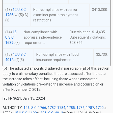
(13)
12 U.S.C.
Non-compliance with senior
$413,388.
1786
(w)(5)(A)
examiner post-employment
(ii)
restrictions
(14)
15
Non-compliance with
First violation: $14,435
U.S.C.
appraisal independence
Subsequent violations:
1639
e(k)
requirements
$28,866.
(15)
42 U.S.C.
Non-compliance with flood
$2,730.
4012
a(f)(5)
insurance requirements
(b) The adjusted amounts displayed in paragraph (a) of this section
apply to civil monetary penalties that are assessed after the date
the increase takes effect, including those whose associated
violation or violations pre-dated the increase and occurred on or
after November 2, 2015.
[90 FR 3621, Jan. 15, 2025]
AUTHORITY:
12 U.S.C. 1766
,
1782
,
1784
,
1785
,
1786
,
1787
,
1790
a,