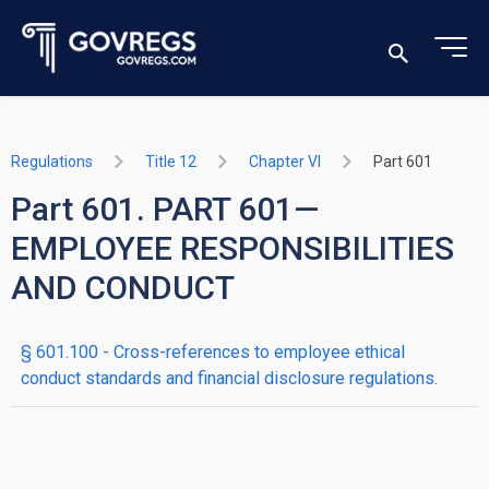
Regulations
Title 12
Chapter VI
Part 601
Part 601. PART 601—
EMPLOYEE RESPONSIBILITIES
AND CONDUCT
§ 601.100 - Cross-references to employee ethical
conduct standards and financial disclosure regulations.