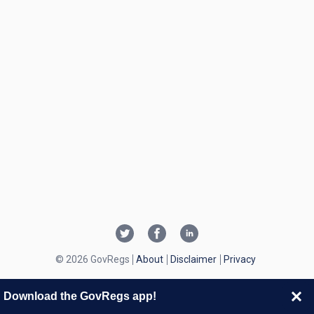
© 2026 GovRegs
About
Disclaimer
Privacy
Download the GovRegs app!