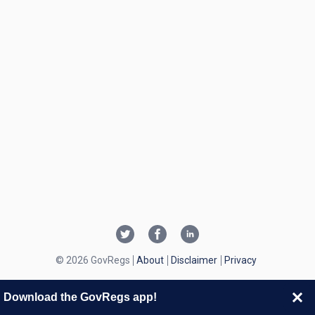
© 2026 GovRegs
About
Disclaimer
Privacy
Download the GovRegs app!