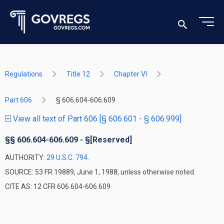
Regulations
Title 12
Chapter VI
Part 606
§ 606.604-606.609
View all text of Part 606 [§ 606.601 - § 606.999]
§§ 606.604-606.609 - §[Reserved]
AUTHORITY:
29 U.S.C. 794
.
SOURCE: 53 FR 19889, June 1, 1988, unless otherwise noted.
CITE AS: 12 CFR 606.604-606.609