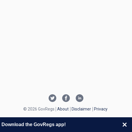
© 2026 GovRegs
About
Disclaimer
Privacy
Download the GovRegs app!