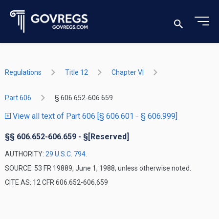
Regulations
Title 12
Chapter VI
Part 606
§ 606.652-606.659
View all text of Part 606 [§ 606.601 - § 606.999]
§§ 606.652-606.659 - §[Reserved]
AUTHORITY:
29 U.S.C. 794
.
SOURCE: 53 FR 19889, June 1, 1988, unless otherwise noted.
CITE AS: 12 CFR 606.652-606.659