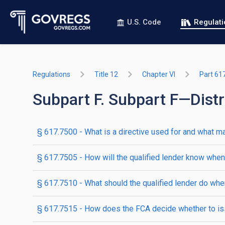
U.S. Code
Regulat
Regulations
Title 12
Chapter VI
Part 61
Subpart F. Subpart F—Distr
§ 617.7500 - What is a directive used for and what ma
§ 617.7505 - How will the qualified lender know when 
§ 617.7510 - What should the qualified lender do when 
§ 617.7515 - How does the FCA decide whether to iss