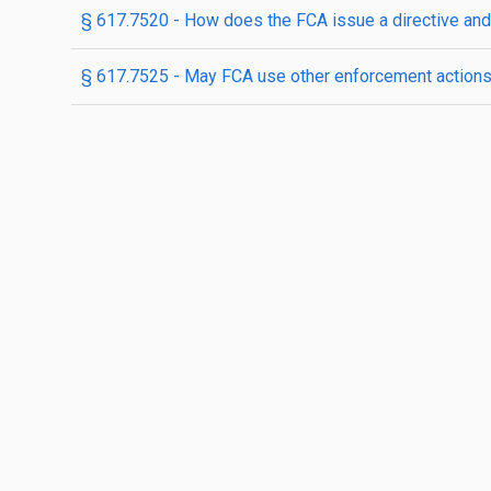
§ 617.7520 - How does the FCA issue a directive and 
§ 617.7525 - May FCA use other enforcement action