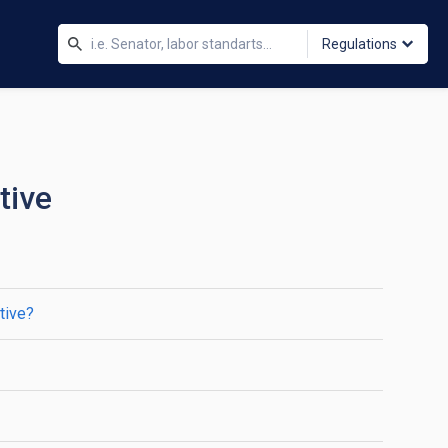
Regulations
tive
tive?