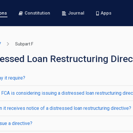
ions
Constitution
Journal
Apps
7
Subpart F
essed Loan Restructuring Direc
y it require?
FCA is considering issuing a distressed loan restructuring direc
it receives notice of a distressed loan restructuring directive?
ue a directive?