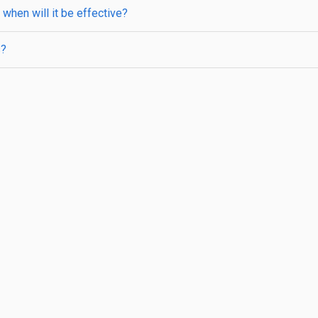
when will it be effective?
s?