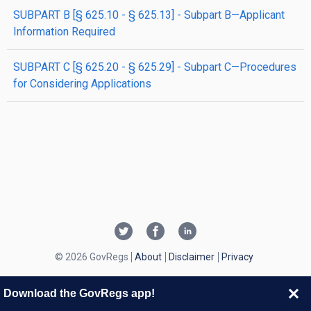
SUBPART B [§ 625.10 - § 625.13] - Subpart B—Applicant
Information Required
SUBPART C [§ 625.20 - § 625.29] - Subpart C—Procedures
for Considering Applications
© 2026 GovRegs
About
Disclaimer
Privacy
Download the GovRegs app!