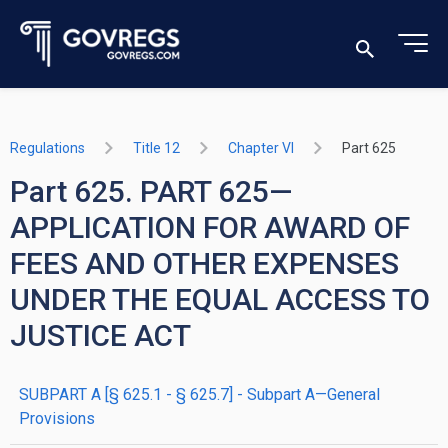
Regulations
Title 12
Chapter VI
Part 625
Part 625. PART 625—
APPLICATION FOR AWARD OF
FEES AND OTHER EXPENSES
UNDER THE EQUAL ACCESS TO
JUSTICE ACT
SUBPART A [§ 625.1 - § 625.7] - Subpart A—General
Provisions