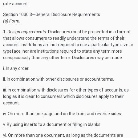
rate account.
Section 1030.3—General Disclosure Requirements
(a) Form.
1.
Design requirements.
Disclosures must be presented in a format
that allows consumers to readily understand the terms of their
account. Institutions are not required to use a particular type size or
typeface, nor are institutions required to state any term more
conspicuously than any other term. Disclosures may be made:
i. In any order.
ii. In combination with other disclosures or account terms.
iii. In combination with disclosures for other types of accounts, as
long as it is clear to consumers which disclosures apply to their
account.
iv. On more than one page and on the front and reverse sides.
v. By using inserts to a document or filling in blanks.
vi. On more than one document, as long as the documents are