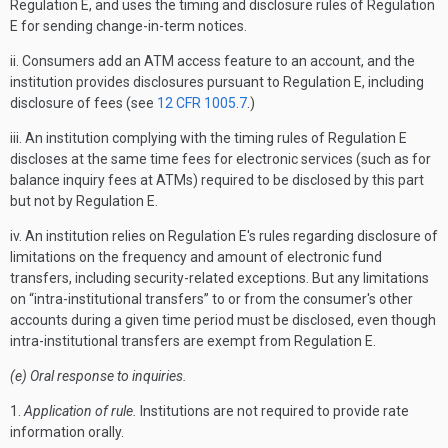
Regulation E, and uses the timing and disclosure rules of Regulation
E for sending change-in-term notices.
ii. Consumers add an ATM access feature to an account, and the
institution provides disclosures pursuant to Regulation E, including
disclosure of fees (see
12 CFR 1005.7
.)
iii. An institution complying with the timing rules of Regulation E
discloses at the same time fees for electronic services (such as for
balance inquiry fees at ATMs) required to be disclosed by this part
but not by Regulation E.
iv. An institution relies on Regulation E's rules regarding disclosure of
limitations on the frequency and amount of electronic fund
transfers, including security-related exceptions. But any limitations
on “intra-institutional transfers” to or from the consumer's other
accounts during a given time period must be disclosed, even though
intra-institutional transfers are exempt from Regulation E.
(e) Oral response to inquiries.
1.
Application of rule.
Institutions are not required to provide rate
information orally.