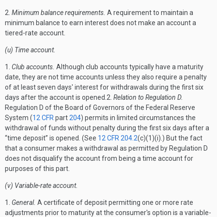
2.
Minimum balance requirements.
A requirement to maintain a
minimum balance to earn interest does not make an account a
tiered-rate account.
(u) Time account.
1.
Club accounts.
Although club accounts typically have a maturity
date, they are not time accounts unless they also require a penalty
of at least seven days' interest for withdrawals during the first six
days after the account is opened.2.
Relation to Regulation D.
Regulation D of the Board of Governors of the Federal Reserve
System (
12 CFR
part
204
) permits in limited circumstances the
withdrawal of funds without penalty during the first six days after a
“time deposit” is opened. (See
12 CFR 204.2
(c)(1)(i).) But the fact
that a consumer makes a withdrawal as permitted by Regulation D
does not disqualify the account from being a time account for
purposes of this part.
(v) Variable-rate account.
1.
General.
A certificate of deposit permitting one or more rate
adjustments prior to maturity at the consumer's option is a variable-