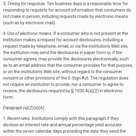
3.
Timing for response.
Ten business days is a reasonable time for
responding to requests for account information that consumers do
not make in person, including requests made by electronic means
(such as by electronic mail).
4.
Use of electronic means.
If a consumer who is not present at the
institution makes a request for account disclosures, including a
request made by telephone, email, or via the institution's Web site,
the institution may send the disclosures in paper form or, if the
consumer agrees, may provide the disclosures electronically, such
as to an email address that the consumer provides for that purpose,
or on the institution's Web site, without regard to the consumer
consent or other provisions of the E-Sign Act. The regulation does
not require an institution to provide, nor a consumer to agree to
receive, the disclosures required by § 1030.4(a)(2) in electronic
form.
Paragraph (a)(2)(ii)(A).
1.
Recent rates.
Institutions comply with this paragraph if they
disclose an interest rate and annual percentage yield accurate
within the seven calendar days preceding the date they send the