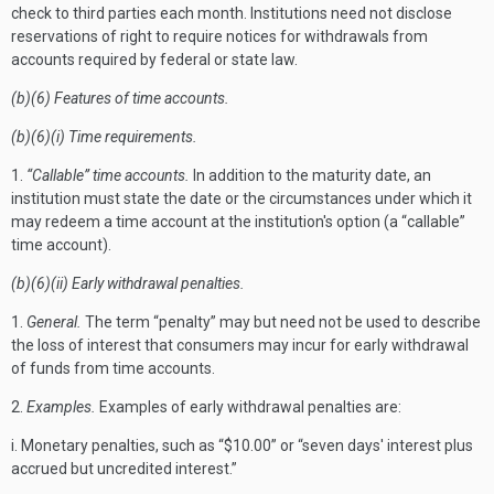
check to third parties each month. Institutions need not disclose
reservations of right to require notices for withdrawals from
accounts required by federal or state law.
(b)(6) Features of time accounts.
(b)(6)(i) Time requirements.
1.
“Callable” time accounts.
In addition to the maturity date, an
institution must state the date or the circumstances under which it
may redeem a time account at the institution's option (a “callable”
time account).
(b)(6)(ii) Early withdrawal penalties.
1.
General.
The term “penalty” may but need not be used to describe
the loss of interest that consumers may incur for early withdrawal
of funds from time accounts.
2.
Examples.
Examples of early withdrawal penalties are:
i. Monetary penalties, such as “$10.00” or “seven days' interest plus
accrued but uncredited interest.”