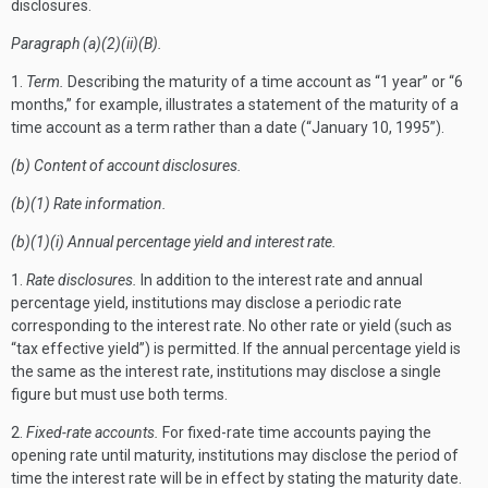
disclosures.
Paragraph (a)(2)(ii)(B).
1.
Term.
Describing the maturity of a time account as “1 year” or “6
months,” for example, illustrates a statement of the maturity of a
time account as a term rather than a date (“January 10, 1995”).
(b) Content of account disclosures.
(b)(1) Rate information.
(b)(1)(i) Annual percentage yield and interest rate.
1.
Rate disclosures.
In addition to the interest rate and annual
percentage yield, institutions may disclose a periodic rate
corresponding to the interest rate. No other rate or yield (such as
“tax effective yield”) is permitted. If the annual percentage yield is
the same as the interest rate, institutions may disclose a single
figure but must use both terms.
2.
Fixed-rate accounts.
For fixed-rate time accounts paying the
opening rate until maturity, institutions may disclose the period of
time the interest rate will be in effect by stating the maturity date.