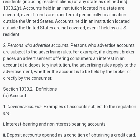
residents (including resident aliens) of any state as defined in §
1030.2(r). Accounts held in an institution located in a state are
covered, even if funds are transferred periodically to a location
outside the United States. Accounts held in an institution located
outside the United States are not covered, even if held by a U.S.
resident.
2.
Persons who advertise accounts.
Persons who advertise accounts
are subject to the advertising rules. For example, if a deposit broker
places an advertisement offering consumers an interest in an
account at a depository institution, the advertising rules apply to the
advertisement, whether the account is to be held by the broker or
directly by the consumer.
Section 1030.2—Definitions
(a) Account.
1.
Covered accounts.
Examples of accounts subject to the regulation
are:
i. Interest-bearing and noninterest-bearing accounts.
ii. Deposit accounts opened as a condition of obtaining a credit card.