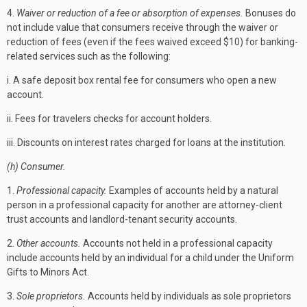
4.
Waiver or reduction of a fee or absorption of expenses.
Bonuses do
not include value that consumers receive through the waiver or
reduction of fees (even if the fees waived exceed $10) for banking-
related services such as the following:
i. A safe deposit box rental fee for consumers who open a new
account.
ii. Fees for travelers checks for account holders.
iii. Discounts on interest rates charged for loans at the institution.
(h) Consumer.
1.
Professional capacity.
Examples of accounts held by a natural
person in a professional capacity for another are attorney-client
trust accounts and landlord-tenant security accounts.
2.
Other accounts.
Accounts not held in a professional capacity
include accounts held by an individual for a child under the Uniform
Gifts to Minors Act.
3.
Sole proprietors.
Accounts held by individuals as sole proprietors