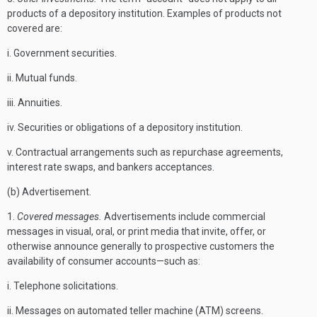
products of a depository institution. Examples of products not
covered are:
i. Government securities.
ii. Mutual funds.
iii. Annuities.
iv. Securities or obligations of a depository institution.
v. Contractual arrangements such as repurchase agreements,
interest rate swaps, and bankers acceptances.
(b) Advertisement.
1.
Covered messages.
Advertisements include commercial
messages in visual, oral, or print media that invite, offer, or
otherwise announce generally to prospective customers the
availability of consumer accounts—such as:
i. Telephone solicitations.
ii. Messages on automated teller machine (ATM) screens.