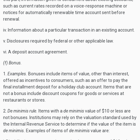
such as current rates recorded on a voice-response machine or
notices for automatically renewable time account sent before
renewal.
iv. Information about a particular transaction in an existing account.
v. Disclosures required by federal or other applicable law.
vi. A deposit account agreement.
(f) Bonus.
1.
Examples.
Bonuses include items of value, other than interest,
offered as incentives to consumers, such as an offer to pay the
final installment deposit for a holiday club account. Items that are
not a bonus include discount coupons for goods or services at
restaurants or stores.
2.
De minimis rule.
Items with a
de minimis
value of $10 or less are
not bonuses. Institutions may rely on the valuation standard used by
the Internal Revenue Service to determine if the value of the item is
de minimis.
Examples of items of
de minimis
value are: