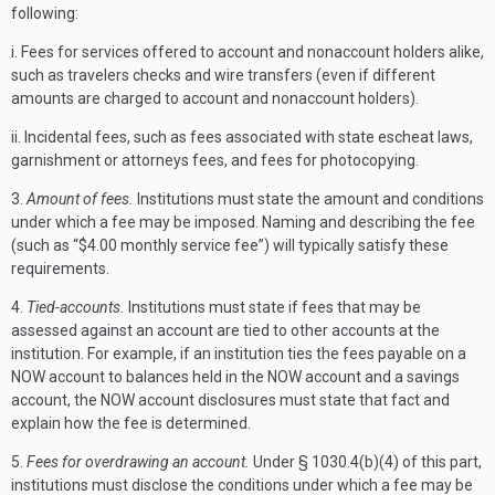
following:
i. Fees for services offered to account and nonaccount holders alike,
such as travelers checks and wire transfers (even if different
amounts are charged to account and nonaccount holders).
ii. Incidental fees, such as fees associated with state escheat laws,
garnishment or attorneys fees, and fees for photocopying.
3.
Amount of fees.
Institutions must state the amount and conditions
under which a fee may be imposed. Naming and describing the fee
(such as “$4.00 monthly service fee”) will typically satisfy these
requirements.
4.
Tied-accounts.
Institutions must state if fees that may be
assessed against an account are tied to other accounts at the
institution. For example, if an institution ties the fees payable on a
NOW account to balances held in the NOW account and a savings
account, the NOW account disclosures must state that fact and
explain how the fee is determined.
5.
Fees for overdrawing an account.
Under § 1030.4(b)(4) of this part,
institutions must disclose the conditions under which a fee may be