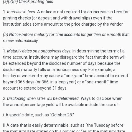
(a)(2)(ii) Check printing fees.
1.
Increase in fees.
A notice is not required for an increase in fees for
printing checks (or deposit and withdrawal slips) even if the
institution adds some amount to the price charged by the vendor.
(b) Notice before maturity for time accounts longer than one month that
renew automatically.
1.
Maturity dates on nonbusiness days.
In determining the term of a
time account, institutions may disregard the fact that the term will
be extended beyond the disclosed number of days because the
disclosed maturity falls on a nonbusiness day. For example, a
holiday or weekend may cause a “one-year” time account to extend
beyond 365 days (or 366, in a leap year) or a “one-month” time
account to extend beyond 31 days.
2.
Disclosing when rates will be determined.
Ways to disclose when
the annual percentage yield will be available include the use of:
i. A specific date, such as “October 28.”
ii. A date that is easily determinable, such as “the Tuesday before
the maturity date stated on this notice” or “as of the maturity date