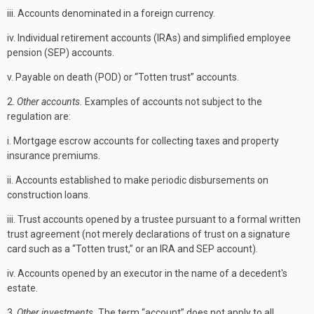
iii. Accounts denominated in a foreign currency.
iv. Individual retirement accounts (IRAs) and simplified employee
pension (SEP) accounts.
v. Payable on death (POD) or “Totten trust” accounts.
2.
Other accounts.
Examples of accounts not subject to the
regulation are:
i. Mortgage escrow accounts for collecting taxes and property
insurance premiums.
ii. Accounts established to make periodic disbursements on
construction loans.
iii. Trust accounts opened by a trustee pursuant to a formal written
trust agreement (not merely declarations of trust on a signature
card such as a “Totten trust,” or an IRA and SEP account).
iv. Accounts opened by an executor in the name of a decedent's
estate.
3.
Other investments.
The term “account” does not apply to all