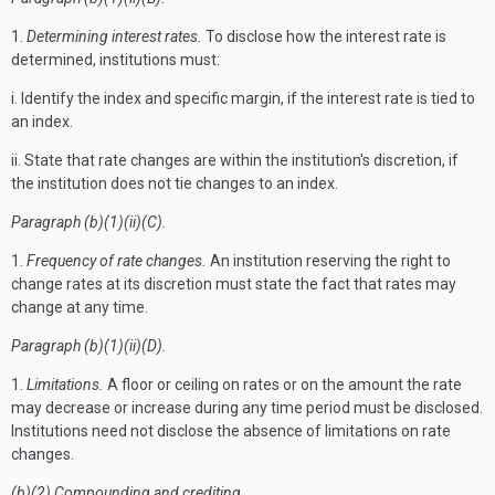
1.
Determining interest rates.
To disclose how the interest rate is
determined, institutions must:
i. Identify the index and specific margin, if the interest rate is tied to
an index.
ii. State that rate changes are within the institution's discretion, if
the institution does not tie changes to an index.
Paragraph (b)(1)(ii)(C).
1.
Frequency of rate changes.
An institution reserving the right to
change rates at its discretion must state the fact that rates may
change at any time.
Paragraph (b)(1)(ii)(D).
1.
Limitations.
A floor or ceiling on rates or on the amount the rate
may decrease or increase during any time period must be disclosed.
Institutions need not disclose the absence of limitations on rate
changes.
(b)(2) Compounding and crediting.