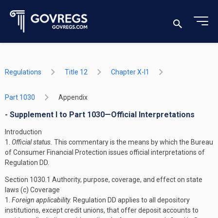
Regulations
Title 12
Chapter X-I1
Part 1030
Appendix
- Supplement I to Part 1030—Official Interpretations
Introduction
1.
Official status.
This commentary is the means by which the Bureau
of Consumer Financial Protection issues official interpretations of
Regulation DD.
Section 1030.1 Authority, purpose, coverage, and effect on state
laws
(c) Coverage
1.
Foreign applicability.
Regulation DD applies to all depository
institutions, except credit unions, that offer deposit accounts to