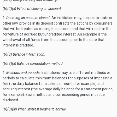
(b)(2)(ii) Effect of closing an account.
1.
Deeming an account closed.
An institution may, subject to state or
other law, provide in its deposit contracts the actions by consumers
that will be treated as closing the account and that will result in the
forfeiture of accrued but uncredited interest. An example is the
withdrawal of all funds from the account prior to the date that
interest is credited.
(b)(3) Balance information.
(b)(3)(ii) Balance computation method.
1.
Methods and periods.
Institutions may use different methods or
periods to calculate minimum balances for purposes of imposing a
fee (the daily balance for a calendar month, for example) and
accruing interest (the average daily balance for a statement period,
for example). Each method and corresponding period must be
disclosed.
(b)(3)(iii) When interest begins to accrue.