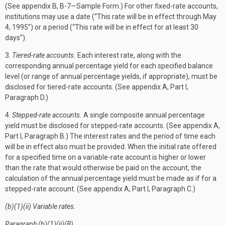
(See appendix B, B-7—Sample Form.) For other fixed-rate accounts,
institutions may use a date (“This rate will be in effect through May
4, 1995”) or a period (“This rate will be in effect for at least 30
days”).
3.
Tiered-rate accounts.
Each interest rate, along with the
corresponding annual percentage yield for each specified balance
level (or range of annual percentage yields, if appropriate), must be
disclosed for tiered-rate accounts. (See appendix A, Part I,
Paragraph D.)
4.
Stepped-rate accounts.
A single composite annual percentage
yield must be disclosed for stepped-rate accounts. (See appendix A,
Part I, Paragraph B.) The interest rates and the period of time each
will be in effect also must be provided. When the initial rate offered
for a specified time on a variable-rate account is higher or lower
than the rate that would otherwise be paid on the account, the
calculation of the annual percentage yield must be made as if for a
stepped-rate account. (See appendix A, Part I, Paragraph C.)
(b)(1)(ii) Variable rates.
Paragraph (b)(1)(ii)(B).