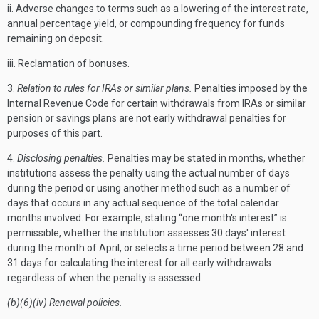
ii. Adverse changes to terms such as a lowering of the interest rate,
annual percentage yield, or compounding frequency for funds
remaining on deposit.
iii. Reclamation of bonuses.
3.
Relation to rules for IRAs or similar plans.
Penalties imposed by the
Internal Revenue Code for certain withdrawals from IRAs or similar
pension or savings plans are not early withdrawal penalties for
purposes of this part.
4.
Disclosing penalties.
Penalties may be stated in months, whether
institutions assess the penalty using the actual number of days
during the period or using another method such as a number of
days that occurs in any actual sequence of the total calendar
months involved. For example, stating “one month's interest” is
permissible, whether the institution assesses 30 days' interest
during the month of April, or selects a time period between 28 and
31 days for calculating the interest for all early withdrawals
regardless of when the penalty is assessed.
(b)(6)(iv) Renewal policies.