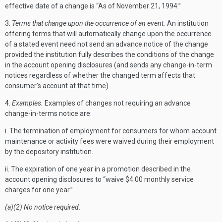
effective date of a change is “As of November 21, 1994.”
3.
Terms that change upon the occurrence of an event.
An institution
offering terms that will automatically change upon the occurrence
of a stated event need not send an advance notice of the change
provided the institution fully describes the conditions of the change
in the account opening disclosures (and sends any change-in-term
notices regardless of whether the changed term affects that
consumer's account at that time).
4.
Examples.
Examples of changes not requiring an advance
change-in-terms notice are:
i. The termination of employment for consumers for whom account
maintenance or activity fees were waived during their employment
by the depository institution.
ii. The expiration of one year in a promotion described in the
account opening disclosures to “waive $4.00 monthly service
charges for one year.”
(a)(2) No notice required.