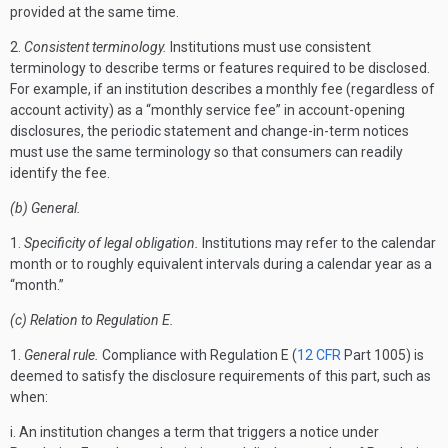
provided at the same time.
2.
Consistent terminology.
Institutions must use consistent
terminology to describe terms or features required to be disclosed.
For example, if an institution describes a monthly fee (regardless of
account activity) as a “monthly service fee” in account-opening
disclosures, the periodic statement and change-in-term notices
must use the same terminology so that consumers can readily
identify the fee.
(b) General.
1.
Specificity of legal obligation.
Institutions may refer to the calendar
month or to roughly equivalent intervals during a calendar year as a
“month.”
(c) Relation to Regulation E.
1.
General rule.
Compliance with Regulation E (
12 CFR
Part 1005) is
deemed to satisfy the disclosure requirements of this part, such as
when:
i. An institution changes a term that triggers a notice under