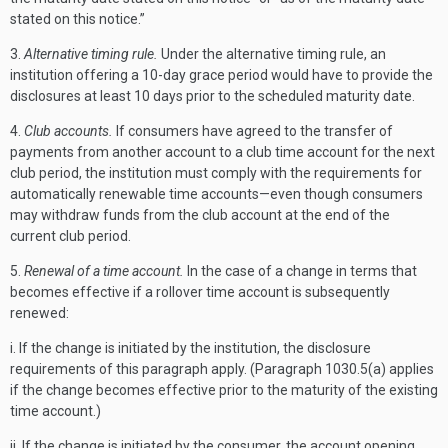
stated on this notice.”
3.
Alternative timing rule.
Under the alternative timing rule, an
institution offering a 10-day grace period would have to provide the
disclosures at least 10 days prior to the scheduled maturity date.
4.
Club accounts.
If consumers have agreed to the transfer of
payments from another account to a club time account for the next
club period, the institution must comply with the requirements for
automatically renewable time accounts—even though consumers
may withdraw funds from the club account at the end of the
current club period.
5.
Renewal of a time account.
In the case of a change in terms that
becomes effective if a rollover time account is subsequently
renewed:
i. If the change is initiated by the institution, the disclosure
requirements of this paragraph apply. (Paragraph 1030.5(a) applies
if the change becomes effective prior to the maturity of the existing
time account.)
ii. If the change is initiated by the consumer, the account opening