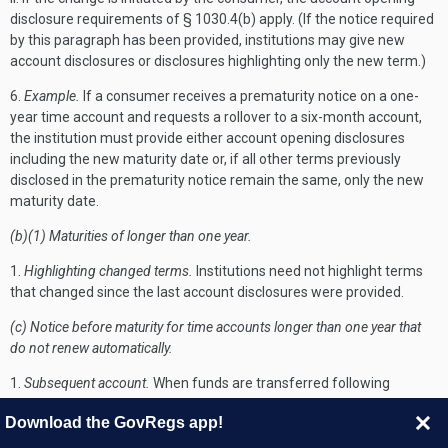
disclosure requirements of § 1030.4(b) apply. (If the notice required
by this paragraph has been provided, institutions may give new
account disclosures or disclosures highlighting only the new term.)
6.
Example.
If a consumer receives a prematurity notice on a one-
year time account and requests a rollover to a six-month account,
the institution must provide either account opening disclosures
including the new maturity date or, if all other terms previously
disclosed in the prematurity notice remain the same, only the new
maturity date.
(b)(1) Maturities of longer than one year.
1.
Highlighting changed terms.
Institutions need not highlight terms
that changed since the last account disclosures were provided.
(c) Notice before maturity for time accounts longer than one year that
do not renew automatically.
1.
Subsequent account.
When funds are transferred following
maturity of a nonrollover time account, institutions need not provide
Download the GovRegs app!
account disclosures unless a new account is established.