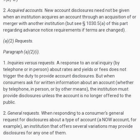
2.
Acquired accounts.
New account disclosures need not be given
when an institution acquires an account through an acquisition of or
merger with another institution (but see § 1030.5(a) of this part
regarding advance notice requirements if terms are changed).
(a)(2) Requests.
Paragraph (a)(2)(i).
1.
Inquiries versus requests.
A response to an oral inquiry (by
telephone or in person) about rates and yields or fees does not
trigger the duty to provide account disclosures. But when
consumers ask for written information about an account (whether
by telephone, in person, or by other means), the institution must
provide disclosures unless the account is no longer offered to the
public.
2.
General requests.
When responding to a consumer's general
request for disclosures about a type of account (a NOW account, for
example), an institution that offers several variations may provide
disclosures for any one of them.