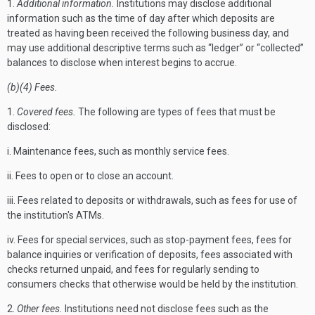
1.
Additional information.
Institutions may disclose additional
information such as the time of day after which deposits are
treated as having been received the following business day, and
may use additional descriptive terms such as “ledger” or “collected”
balances to disclose when interest begins to accrue.
(b)(4) Fees.
1.
Covered fees.
The following are types of fees that must be
disclosed:
i. Maintenance fees, such as monthly service fees.
ii. Fees to open or to close an account.
iii. Fees related to deposits or withdrawals, such as fees for use of
the institution's ATMs.
iv. Fees for special services, such as stop-payment fees, fees for
balance inquiries or verification of deposits, fees associated with
checks returned unpaid, and fees for regularly sending to
consumers checks that otherwise would be held by the institution.
2.
Other fees.
Institutions need not disclose fees such as the