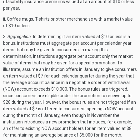
i. Disability insurance premiums valued at an amount of $10 or less
per year.
ii. Coffee mugs, T-shirts or other merchandise with a market value
of $10 or less.
3.
Aggregation.
In determining if an item valued at $10 or less is a
bonus, institutions must aggregate per account per calendar year
items that may be given to consumers. In making this
determination, institutions aggregate per account only the market
value of items that may be given for a specific promotion. To
illustrate, assume an institution offers in January to give consumers
an item valued at $7 for each calendar quarter during the year that
the average account balance in a negotiable order of withdrawal
(NOW) account exceeds $10,000. The bonus rules are triggered,
since consumers are eligible under the promotion to receive up to
$28 during the year. However, the bonus rules are not triggered if an
item valued at $7 is offered to consumers opening a NOW account
during the month of January, even though in November the
institution introduces a new promotion that includes, for example,
an offer to existing NOW account holders for an item valued at $8
for maintaining an average balance of $5,000 for the month.