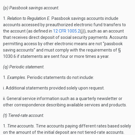
(p) Passbook savings account.
1.
Relation to Regulation E.
Passbook savings accounts include
accounts accessed by preauthorized electronic fund transfers to
the account (as defined in
12 CFR 1005.2
(j)), such as an account
that receives direct deposit of social security payments. Accounts
permitting access by other electronic means are not “passbook
saving accounts” and must comply with the requirements of §
1030.6 if statements are sent four or more times a year.
(q) Periodic statement.
1.
Examples.
Periodic statements do not include:
i. Additional statements provided solely upon request.
ii. General service information such as a quarterly newsletter or
other correspondence describing available services and products.
(t) Tiered-rate account.
1.
Time accounts.
Time accounts paying different rates based solely
on the amount of the initial deposit are not tiered-rate accounts.