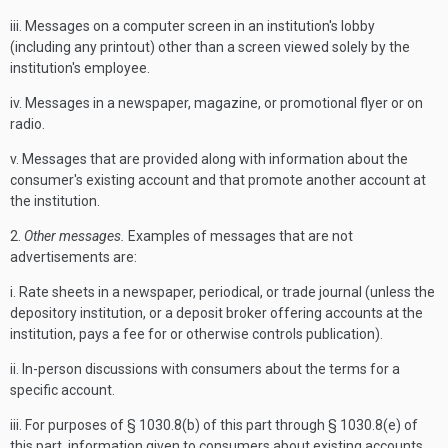
iii. Messages on a computer screen in an institution's lobby
(including any printout) other than a screen viewed solely by the
institution's employee.
iv. Messages in a newspaper, magazine, or promotional flyer or on
radio.
v. Messages that are provided along with information about the
consumer's existing account and that promote another account at
the institution.
2.
Other messages.
Examples of messages that are not
advertisements are:
i. Rate sheets in a newspaper, periodical, or trade journal (unless the
depository institution, or a deposit broker offering accounts at the
institution, pays a fee for or otherwise controls publication).
ii. In-person discussions with consumers about the terms for a
specific account.
iii. For purposes of § 1030.8(b) of this part through § 1030.8(e) of
this part, information given to consumers about existing accounts,