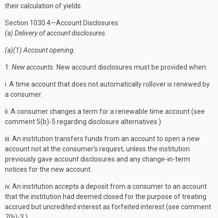
their calculation of yields.
Section 1030.4—Account Disclosures
(a) Delivery of account disclosures.
(a)(1) Account opening.
1.
New accounts.
New account disclosures must be provided when:
i. A time account that does not automatically rollover is renewed by
a consumer.
ii. A consumer changes a term for a renewable time account (see
comment 5(b)-5 regarding disclosure alternatives.)
iii. An institution transfers funds from an account to open a new
account not at the consumer's request, unless the institution
previously gave account disclosures and any change-in-term
notices for the new account.
iv. An institution accepts a deposit from a consumer to an account
that the institution had deemed closed for the purpose of treating
accrued but uncredited interest as forfeited interest (see comment
7(b)-3.)