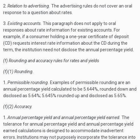
2.
Relation to advertising.
The advertising rules do not cover an oral
response to a question about rates.
3.
Existing accounts.
This paragraph does not apply to oral
responses about rate information for existing accounts. For
example, if a consumer holding a one-year certificate of deposit
(CD) requests interest rate information about the CD during the
term, the institution need not disclose the annual percentage yield.
(f) Rounding and accuracy rules for rates and yields
(f)(1) Rounding.
1.
Permissible rounding.
Examples of permissible rounding are an
annual percentage yield calculated to be 5.644%, rounded down and
disclosed as 5.64%; 5.645% rounded up and disclosed as 5.65%.
(f)(2) Accuracy.
1.
Annual percentage yield and annual percentage yield earned.
The
tolerance for annual percentage yield and annual percentage yield
earned calculations is designed to accommodate inadvertent
errors. Institutions may not purposely incorporate the tolerance into