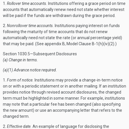
1.
Rollover time accounts.
Institutions offering a grace period on time
accounts that automatically renew need not state whether interest
will be paid if the funds are withdrawn during the grace period.
2.
Nonrollover time accounts.
Institutions paying interest on funds
following the maturity of time accounts that do not renew
automatically need not state the rate (or annual percentage yield)
that may be paid. (See appendix B, Model Clause B-1(h)(iv)(2).)
Section 1030.5—Subsequent Disclosures
(a) Change in terms.
(a)(1) Advance notice required.
1.
Form of notice.
Institutions may provide a change-in-term notice
on or with a periodic statement or in another mailing. If an institution
provides notice through revised account disclosures, the changed
term must be highlighted in some manner. For example, institutions
may note that a particular fee has been changed (also specifying
the new amount) or use an accompanying letter that refers to the
changed term.
2.
Effective date.
An example of language for disclosing the