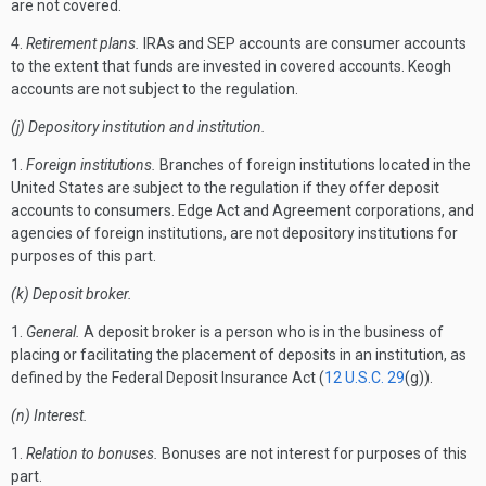
are not covered.
4.
Retirement plans.
IRAs and SEP accounts are consumer accounts
to the extent that funds are invested in covered accounts. Keogh
accounts are not subject to the regulation.
(j) Depository institution and institution.
1.
Foreign institutions.
Branches of foreign institutions located in the
United States are subject to the regulation if they offer deposit
accounts to consumers. Edge Act and Agreement corporations, and
agencies of foreign institutions, are not depository institutions for
purposes of this part.
(k) Deposit broker.
1.
General.
A deposit broker is a person who is in the business of
placing or facilitating the placement of deposits in an institution, as
defined by the Federal Deposit Insurance Act (
12 U.S.C. 29
(g)).
(n) Interest.
1.
Relation to bonuses.
Bonuses are not interest for purposes of this
part.