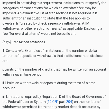
imposed. In satisfying this requirement institutions must specify the
categories of transactions for which an overdraft fee may be
imposed. An exhaustive list of transactions is not required. It is
sufficient for an institution to state that the fee applies to
overdrafts “created by check, in-person withdrawal, ATM
withdrawal, or other electronic means,” as applicable. Disclosing a
fee “for overdraft items” would not be sufficient.
(b)(5) Transaction limitations.
1.
General rule.
Examples of limitations on the number or dollar
amount of deposits or withdrawals that institutions must disclose
are:
i. Limits on the number of checks that may be written on an account
within a given time period.
ii. Limits on withdrawals or deposits during the term of a time
account.
iii. Limitations required by Regulation D of the Board of Governors of
the Federal Reserve System (
12 CFR
part
204
) on the number of
withdrawals permitted from money market deposit accounts by