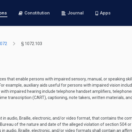
ions
Constitution
Journal
Apps
1072
§ 1072.103
es that enable persons with impaired sensory, manual, or speaking skills
or example, auxiliary aids useful for persons with impaired vision inclu
ons with impaired hearing include telephone handset amplifiers, telepho
ime transcription (CART), captioning, note takers, written materials, and
in audio, Braille, electronic, and/or video format, that contains the c
e Bureau of the nature and date of the alleged violation of section 504 or
n audio, Braille, electronic, and/or video formats shall contain an affirm