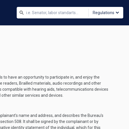
Regulations
 to have an opportunity to participate in, and enjoy the
de readers, Brailled materials, audio recordings and other
nes compatible with hearing aids, telecommunications devices
 other similar services and devices.
omplainant's name and address, and describes the Bureau's
 section 508. It shall be signed by the complainant or by
ative identity statement of the individual, which for this