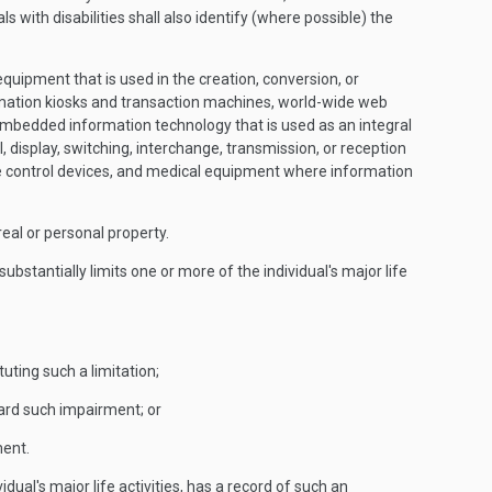
s with disabilities shall also identify (where possible) the
pment that is used in the creation, conversion, or
ormation kiosks and transaction machines, world-wide web
embedded information technology that is used as an integral
 display, switching, interchange, transmission, or reception
re control devices, and medical equipment where information
real or personal property.
bstantially limits one or more of the individual's major life
tuting such a limitation;
oward such impairment; or
ment.
ual's major life activities, has a record of such an