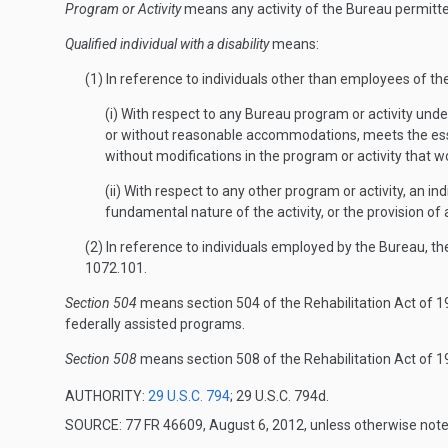
Program or Activity
means any activity of the Bureau permitted 
Qualified individual with a disability
means:
(1) In reference to individuals other than employees of t
(i) With respect to any Bureau program or activity under
or without reasonable accommodations, meets the essent
without modifications in the program or activity that wo
(ii) With respect to any other program or activity, an in
fundamental nature of the activity, or the provision of a
(2) In reference to individuals employed by the Bureau, t
1072.101.
Section 504
means section 504 of the Rehabilitation Act of 19
federally assisted programs.
Section 508
means section 508 of the Rehabilitation Act of 
AUTHORITY:
29 U.S.C. 794
; 29 U.S.C. 794d.
SOURCE: 77 FR 46609, August 6, 2012, unless otherwise note