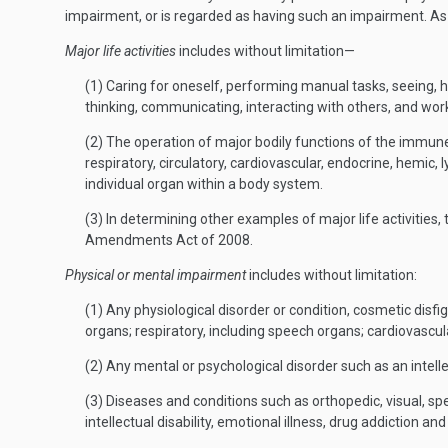
impairment, or is regarded as having such an impairment. As u
Major life activities
includes without limitation—
(1) Caring for oneself, performing manual tasks, seeing, hea
thinking, communicating, interacting with others, and wor
(2) The operation of major bodily functions of the immune 
respiratory, circulatory, cardiovascular, endocrine, hemic
individual organ within a body system.
(3) In determining other examples of major life activities,
Amendments Act of 2008.
Physical or mental impairment
includes without limitation:
(1) Any physiological disorder or condition, cosmetic dis
organs; respiratory, including speech organs; cardiovascul
(2) Any mental or psychological disorder such as an intellec
(3) Diseases and conditions such as orthopedic, visual, sp
intellectual disability, emotional illness, drug addiction an