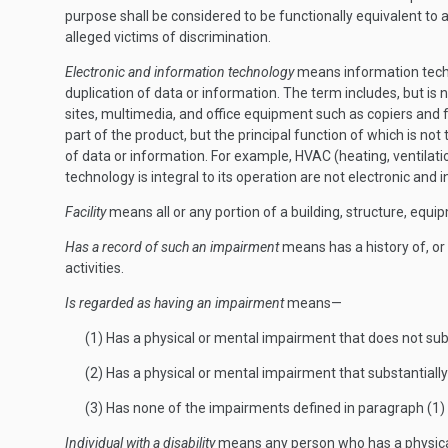
purpose shall be considered to be functionally equivalent to a 
alleged victims of discrimination.
Electronic and information technology
means information techn
duplication of data or information. The term includes, but i
sites, multimedia, and office equipment such as copiers and
part of the product, but the principal function of which is n
of data or information. For example, HVAC (heating, ventila
technology is integral to its operation are not electronic and
Facility
means all or any portion of a building, structure, equip
Has a record of such an impairment
means has a history of, or 
activities.
Is regarded as having an impairment
means—
(1) Has a physical or mental impairment that does not substa
(2) Has a physical or mental impairment that substantially 
(3) Has none of the impairments defined in paragraph (1) o
Individual with a disability
means any person who has a physical o