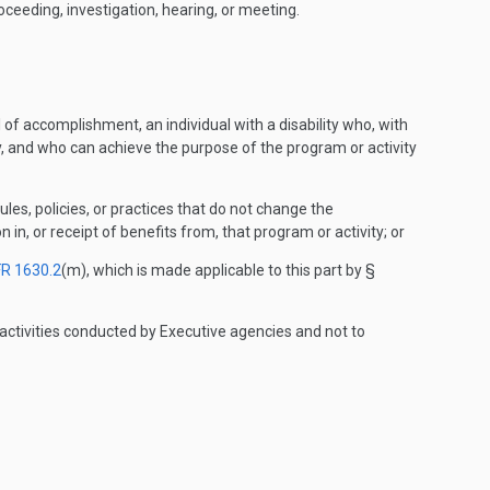
oceeding, investigation, hearing, or meeting.
l of accomplishment, an individual with a disability who, with
y, and who can achieve the purpose of the program or activity
rules, policies, or practices that do not change the
n in, or receipt of benefits from, that program or activity; or
FR 1630.2
(m), which is made applicable to this part by §
activities conducted by Executive agencies and not to