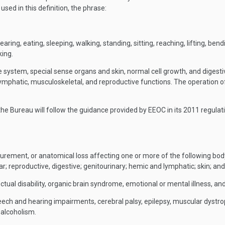
sed in this definition, the phrase:
ring, eating, sleeping, walking, standing, sitting, reaching, lifting, ben
king.
system, special sense organs and skin, normal cell growth, and digestive
, lymphatic, musculoskeletal, and reproductive functions. The operation o
 the Bureau will follow the guidance provided by EEOC in its 2011 regulat
figurement, or anatomical loss affecting one or more of the following bo
ar; reproductive, digestive; genitourinary; hemic and lymphatic; skin; an
tual disability, organic brain syndrome, emotional or mental illness, and s
eech and hearing impairments, cerebral palsy, epilepsy, muscular dystroph
d alcoholism.