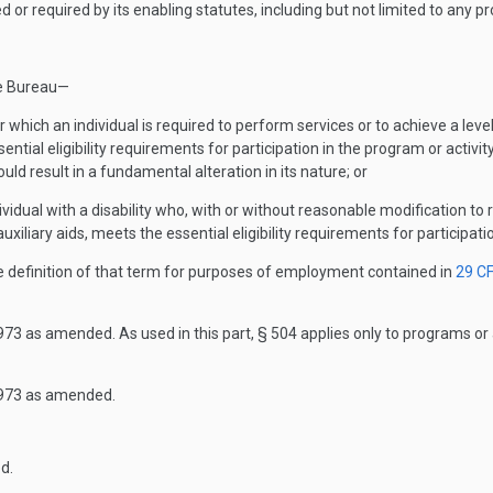
or required by its enabling statutes, including but not limited to any pr
he Bureau—
 which an individual is required to perform services or to achieve a leve
ial eligibility requirements for participation in the program or activit
uld result in a fundamental alteration in its nature; or
dividual with a disability who, with or without reasonable modification to 
uxiliary aids, meets the essential eligibility requirements for participatio
he definition of that term for purposes of employment contained in
29 C
73 as amended. As used in this part, § 504 applies only to programs or 
1973 as amended.
d.