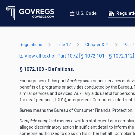
U.S. Code
Regulat
Regulations
Title 12
Chapter X-I1
Part 
View all text of Part 1072 [§ 1072.101 - § 1072.112]
§ 1072.103 - Definitions.
For purposes of this part
Auxiliary aids
means services or devic
benefits of, programs or activities conducted by the Bureau. F
similar services and devices. Auxiliary aids useful for pers
for deaf persons (TDD's), interpreters, Computer-aided real-t
Bureau
means the Bureau of Consumer Financial Protection.
Complete complaint
means a written statement or a complaint 
alleged discriminatory action in sufficient detail to inform th
someone authorized to do so on his or her behalf. Complaints i