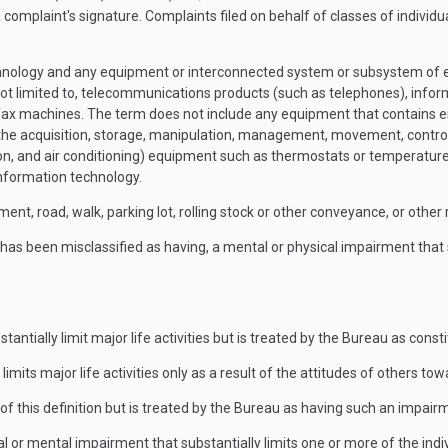
complaint's signature. Complaints filed on behalf of classes of individual
ology and any equipment or interconnected system or subsystem of equi
s not limited to, telecommunications products (such as telephones), inf
 fax machines. The term does not include any equipment that contains 
ot the acquisition, storage, manipulation, management, movement, control,
tion, and air conditioning) equipment such as thermostats or temperatu
 information technology.
ment, road, walk, parking lot, rolling stock or other conveyance, or other 
has been misclassified as having, a mental or physical impairment that su
ntially limit major life activities but is treated by the Bureau as consti
limits major life activities only as a result of the attitudes of others t
f this definition but is treated by the Bureau as having such an impair
r mental impairment that substantially limits one or more of the individ