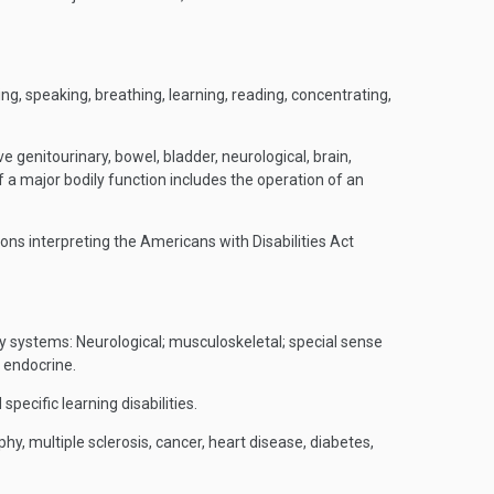
ding, speaking, breathing, learning, reading, concentrating,
 genitourinary, bowel, bladder, neurological, brain,
f a major bodily function includes the operation of an
ions interpreting the Americans with Disabilities Act
dy systems: Neurological; musculoskeletal; special sense
d endocrine.
pecific learning disabilities.
y, multiple sclerosis, cancer, heart disease, diabetes,