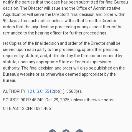
notify the parties that the case has been submitted for final Bureau
decision. The Director will issue and the Office of Administrative
Adjudication will serve the Director's final decision and order within
90 days after such notice, unless within that time the Director
orders that the adjudication proceeding or any aspect thereof be
remanded to the hearing officer for further proceedings.
(e) Copies of the final decision and order of the Director shall be
served upon each party to the proceeding, upon other persons
required by statute, and, if directed by the Director or required by
statute, upon any appropriate State or Federal supervisory
authority. The final decision and order will also be published on the
Bureau's website or as otherwise deemed appropriate by the
Bureau.
AUTHORITY:
12 U.S.C. 5512
(b)(1), 5563(e).
SOURCE: 90 FR 48740, Oct. 29, 2025, unless otherwise noted.
CITE AS: 12 CFR 1081.405