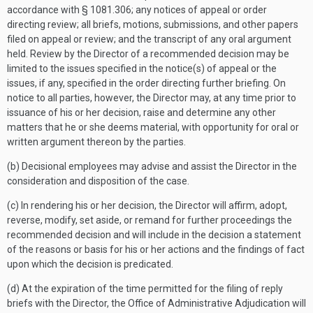
accordance with § 1081.306; any notices of appeal or order
directing review; all briefs, motions, submissions, and other papers
filed on appeal or review; and the transcript of any oral argument
held. Review by the Director of a recommended decision may be
limited to the issues specified in the notice(s) of appeal or the
issues, if any, specified in the order directing further briefing. On
notice to all parties, however, the Director may, at any time prior to
issuance of his or her decision, raise and determine any other
matters that he or she deems material, with opportunity for oral or
written argument thereon by the parties.
(b) Decisional employees may advise and assist the Director in the
consideration and disposition of the case.
(c) In rendering his or her decision, the Director will affirm, adopt,
reverse, modify, set aside, or remand for further proceedings the
recommended decision and will include in the decision a statement
of the reasons or basis for his or her actions and the findings of fact
upon which the decision is predicated.
(d) At the expiration of the time permitted for the filing of reply
briefs with the Director, the Office of Administrative Adjudication will