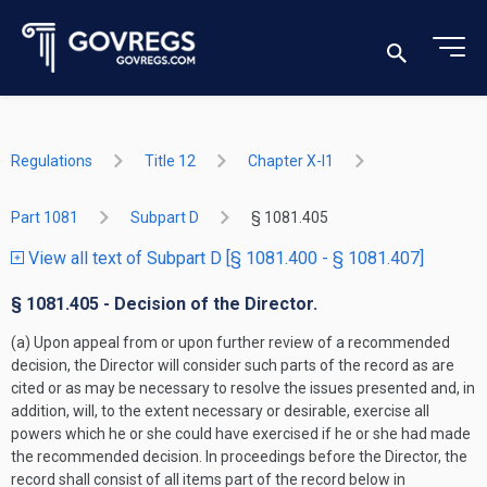
Regulations
Title 12
Chapter X-I1
Part 1081
Subpart D
§ 1081.405
View all text of Subpart D [§ 1081.400 - § 1081.407]
§ 1081.405 - Decision of the Director.
(a) Upon appeal from or upon further review of a recommended
decision, the Director will consider such parts of the record as are
cited or as may be necessary to resolve the issues presented and, in
addition, will, to the extent necessary or desirable, exercise all
powers which he or she could have exercised if he or she had made
the recommended decision. In proceedings before the Director, the
record shall consist of all items part of the record below in