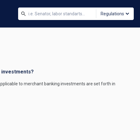
Regulations
g investments?
applicable to merchant banking investments are set forth in