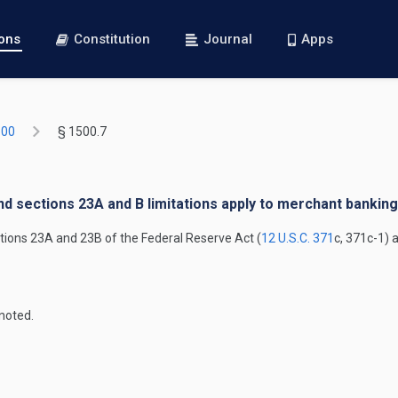
ions
Constitution
Journal
Apps
500
§ 1500.7
nd sections 23A and B limitations apply to merchant bankin
ctions 23A and 23B of the Federal Reserve Act (
12 U.S.C. 371
c, 371c-1) 
noted.