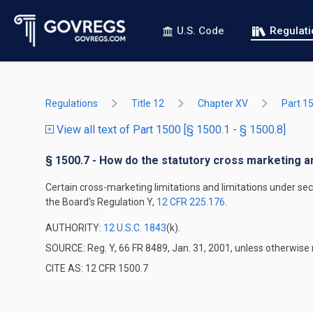
U.S. Code
Regulat
Regulations
Title 12
Chapter XV
Part 1
View all text of Part 1500 [§ 1500.1 - § 1500.8]
§ 1500.7 - How do the statutory cross marketing a
Certain cross-marketing limitations and limitations under se
the Board's Regulation Y,
12 CFR 225.176
.
AUTHORITY:
12 U.S.C. 1843
(k).
SOURCE: Reg. Y, 66 FR 8489, Jan. 31, 2001, unless otherwise 
CITE AS: 12 CFR 1500.7