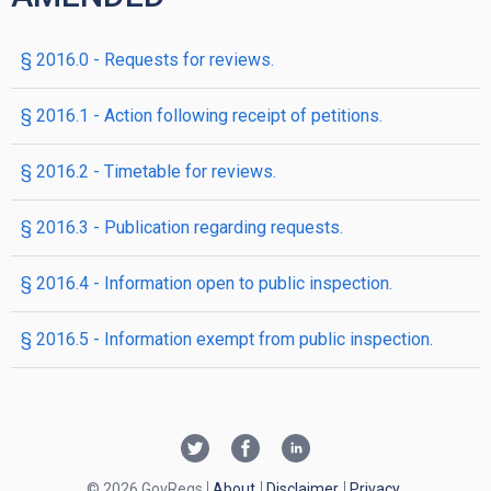
§ 2016.0 - Requests for reviews.
§ 2016.1 - Action following receipt of petitions.
§ 2016.2 - Timetable for reviews.
§ 2016.3 - Publication regarding requests.
§ 2016.4 - Information open to public inspection.
§ 2016.5 - Information exempt from public inspection.
© 2026 GovRegs
About
Disclaimer
Privacy