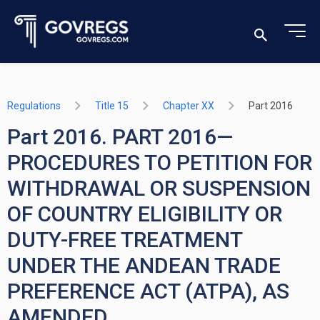
Regulations
Title 15
Chapter XX
Part 2016
Part 2016. PART 2016—
PROCEDURES TO PETITION FOR
WITHDRAWAL OR SUSPENSION
OF COUNTRY ELIGIBILITY OR
DUTY-FREE TREATMENT
UNDER THE ANDEAN TRADE
PREFERENCE ACT (ATPA), AS
AMENDED