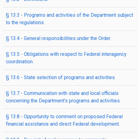
§ 13.3 - Programs and activities of the Department subject
to the regulations.
§ 13.4 - General responsibilities under the Order.
§ 13.5 - Obligations with respect to Federal interagency
coordination.
§ 13.6 - State selection of programs and activities.
§ 13.7 - Communication with state and local officials
concerning the Department's programs and activities.
§ 13.8 - Opportunity to comment on proposed Federal
financial assistance and direct Federal development.