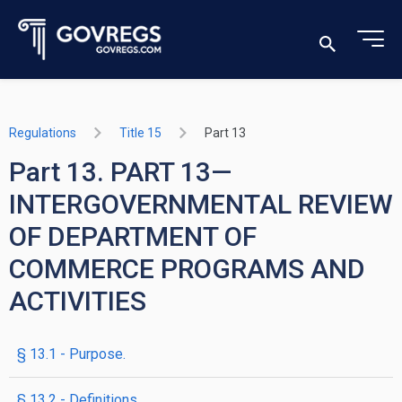
Regulations
Title 15
Part 13
Part 13. PART 13—
INTERGOVERNMENTAL REVIEW
OF DEPARTMENT OF
COMMERCE PROGRAMS AND
ACTIVITIES
§ 13.1 - Purpose.
§ 13.2 - Definitions.