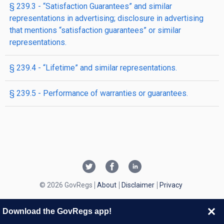
§ 239.3 - “Satisfaction Guarantees” and similar
representations in advertising; disclosure in advertising
that mentions “satisfaction guarantees” or similar
representations.
§ 239.4 - “Lifetime” and similar representations.
§ 239.5 - Performance of warranties or guarantees.
© 2026 GovRegs
About
Disclaimer
Privacy
Download the GovRegs app!