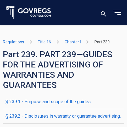
Regulations
Title 16
Chapter I
Part 239
Part 239. PART 239—GUIDES
FOR THE ADVERTISING OF
WARRANTIES AND
GUARANTEES
§ 239.1 - Purpose and scope of the guides.
§ 239.2 - Disclosures in warranty or guarantee advertising.