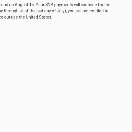
broad on August 15. Your SVB payments will continue for the
day through all of the last day of July), you are not entitled to
 outside the United States.