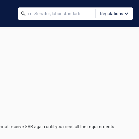
Regulations
nnot receive SVB again until you meet all the requirements