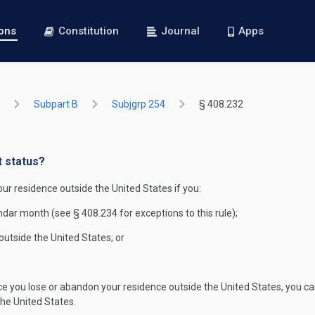
ions
Constitution
Journal
Apps
Subpart B
Subjgrp 254
§ 408.232
t status?
r residence outside the United States if you:
ndar month (see § 408.234 for exceptions to this rule);
 outside the United States; or
e you lose or abandon your residence outside the United States, you ca
the United States.