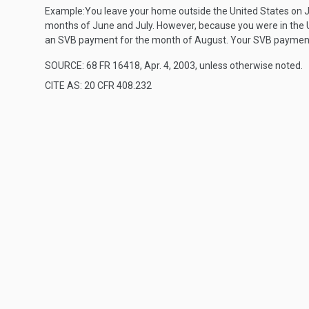
Example:
You leave your home outside the United States on J
months of June and July. However, because you were in the Un
an SVB payment for the month of August. Your SVB payments
SOURCE: 68 FR 16418, Apr. 4, 2003, unless otherwise noted.
CITE AS: 20 CFR 408.232