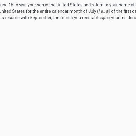
une 15 to visit your son in the United States and return to your home a
ited States for the entire calendar month of July (
i.e.,
all of the first 
 resume with September, the month you reestablisspan your residence