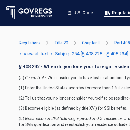
U.S. Code
Regulat
Regulations
Title 20
Chapter III
Part 408
View all text of Subjgrp 254 [§ 408.228 - § 408.234]
§ 408.232 - When do you lose your foreign residen
(a)
General rule.
We consider you to have lost or abandoned you
(1) Enter the United States and stay for more than 1 full cale
(2) Tell us that you no longer consider yourself to be residing
(3) Become eligible (as defined by title XVI) for SSI benefits.
(b)
Resumption of SVB following a period of U.S. residence.
Onc
for SVB qualification and reestablish your residence outside 