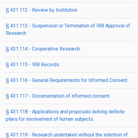
§ 431.112 - Review by Institution
§ 431.113 - Suspension or Termination of IRB Approval of
Research.
§ 431.114 - Cooperative Research.
§ 431.115 - IRB Records.
§ 431.116 - General Requirements for Informed Consent.
§ 431.117 - Documentation of informed consent.
§ 431.118 - Applications and proposals lacking definite
plans for involvement of human subjects.
§ 431.119 - Research undertaken without the intention of