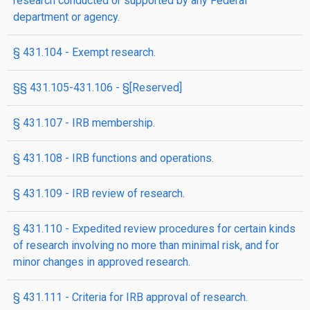
research conducted or supported by any Federal
department or agency.
§ 431.104 - Exempt research.
§§ 431.105-431.106 - §[Reserved]
§ 431.107 - IRB membership.
§ 431.108 - IRB functions and operations.
§ 431.109 - IRB review of research.
§ 431.110 - Expedited review procedures for certain kinds
of research involving no more than minimal risk, and for
minor changes in approved research.
§ 431.111 - Criteria for IRB approval of research.