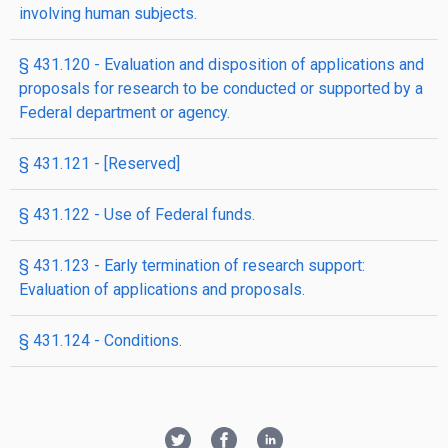
involving human subjects.
§ 431.120 - Evaluation and disposition of applications and
proposals for research to be conducted or supported by a
Federal department or agency.
§ 431.121 - [Reserved]
§ 431.122 - Use of Federal funds.
§ 431.123 - Early termination of research support:
Evaluation of applications and proposals.
§ 431.124 - Conditions.