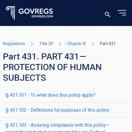
Regulations
Title 20
Chapter III
Part 431
Part 431. PART 431—
PROTECTION OF HUMAN
SUBJECTS
§ 431.101 - To what does this policy apply?
§ 431.102 - Definitions for purposes of this policy.
§ 431.103 - Assuring compliance with this policy—