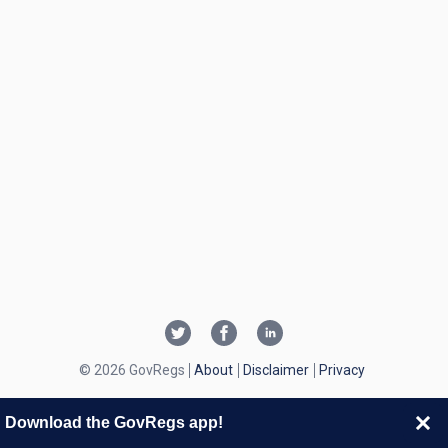
© 2026 GovRegs
About
Disclaimer
Privacy
Download the GovRegs app!