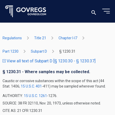
Regulations
Title 21
Chapter I-I7
Part 1230
Subpart D
§ 1230.31
View all text of Subpart D [§ 1230.30 - § 1230.37]
§ 1230.31 - Where samples may be collected.
Caustic or corrosive substances within the scope of this act (44
Stat. 1406;
15 U.S.C. 401
-411) may be sampled wherever found.
AUTHORITY:
15 U.S.C. 1261
-1276.
SOURCE: 38 FR 32110, Nov. 20, 1973, unless otherwise noted.
CITE AS: 21 CFR 1230.31