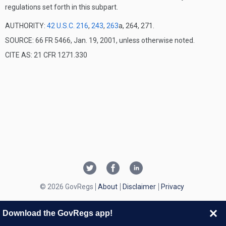
regulations set forth in this subpart.
AUTHORITY:
42 U.S.C. 216
,
243
,
263
a, 264, 271.
SOURCE: 66 FR 5466, Jan. 19, 2001, unless otherwise noted.
CITE AS: 21 CFR 1271.330
© 2026 GovRegs
About
Disclaimer
Privacy
Download the GovRegs app!