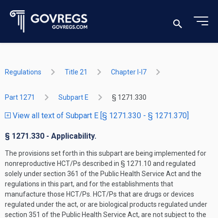
Regulations
Title 21
Chapter I-I7
Part 1271
Subpart E
§ 1271.330
View all text of Subpart E [§ 1271.330 - § 1271.370]
§ 1271.330 - Applicability.
The provisions set forth in this subpart are being implemented for
nonreproductive HCT/Ps described in § 1271.10 and regulated
solely under section 361 of the Public Health Service Act and the
regulations in this part, and for the establishments that
manufacture those HCT/Ps. HCT/Ps that are drugs or devices
regulated under the act, or are biological products regulated under
section 351 of the Public Health Service Act, are not subject to the