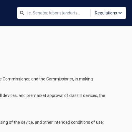
Regulations
 the Commissioner, and the Commissioner, in making
I devices, and premarket approval of class III devices, the
sing of the device, and other intended conditions of use;