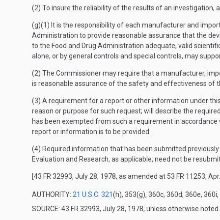
(2) To insure the reliability of the results of an investigation
(g)(1) It is the responsibility of each manufacturer and impor
Administration to provide reasonable assurance that the devic
to the Food and Drug Administration adequate, valid scientifi
alone, or by general controls and special controls, may support
(2) The Commissioner may require that a manufacturer, import
is reasonable assurance of the safety and effectiveness of t
(3) A requirement for a report or other information under thi
reason or purpose for such request; will describe the required 
has been exempted from such a requirement in accordance wit
report or information is to be provided.
(4) Required information that has been submitted previously t
Evaluation and Research, as applicable, need not be resubmi
[43 FR 32993, July 28, 1978, as amended at 53 FR 11253, Apr.
AUTHORITY:
21 U.S.C. 321
(h), 353(g), 360c, 360d, 360e, 360i,
SOURCE: 43 FR 32993, July 28, 1978, unless otherwise noted.