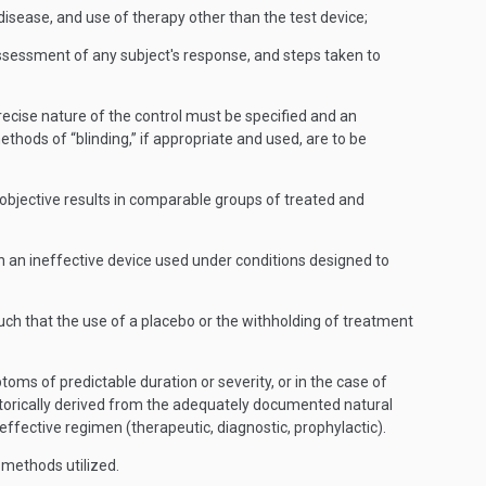
disease, and use of therapy other than the test device;
 assessment of any subject's response, and steps taken to
precise nature of the control must be specified and an
hods of “blinding,” if appropriate and used, are to be
objective results in comparable groups of treated and
h an ineffective device used under conditions designed to
uch that the use of a placebo or the withholding of treatment
oms of predictable duration or severity, or in the case of
istorically derived from the adequately documented natural
ffective regimen (therapeutic, diagnostic, prophylactic).
 methods utilized.