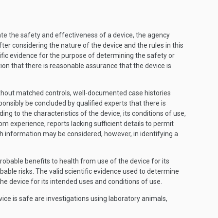
te the safety and effectiveness of a device, the agency
ter considering the nature of the device and the rules in this
fic evidence for the purpose of determining the safety or
on that there is reasonable assurance that the device is
s without matched controls, well-documented case histories
onsibly be concluded by qualified experts that there is
g to the characteristics of the device, its conditions of use,
m experience, reports lacking sufficient details to permit
ch information may be considered, however, in identifying a
robable benefits to health from use of the device for its
ble risks. The valid scientific evidence used to determine
he device for its intended uses and conditions of use.
ce is safe are investigations using laboratory animals,