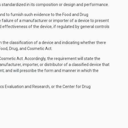
at is standardized in its composition or design and performance.
, and to furnish such evidence to the Food and Drug
 failure of a manufacturer or importer of a device to present
 effectiveness of the device, if regulated by general controls
the classification of a device and indicating whether there
Food, Drug, and Cosmetic Act.
Cosmetic Act. Accordingly, the requirement will state the
nufacturer, importer, or distributor of a classified device that
t; and will prescribe the form and manner in which the
ics Evaluation and Research, or the Center for Drug