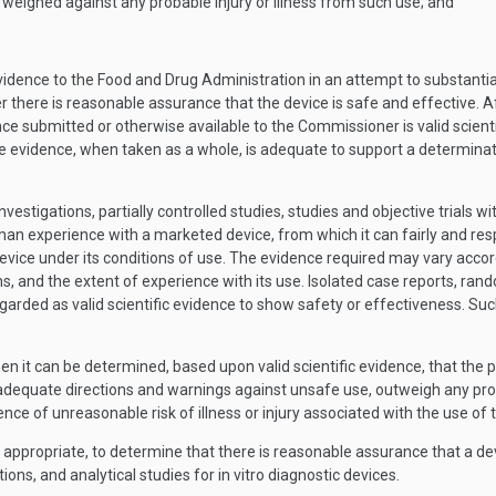
 weighed against any probable injury or illness from such use; and
dence to the Food and Drug Administration in an attempt to substantia
r there is reasonable assurance that the device is safe and effective. Af
e submitted or otherwise available to the Commissioner is valid scienti
le evidence, when taken as a whole, is adequate to support a determinati
 investigations, partially controlled studies, studies and objective trial
man experience with a marketed device, from which it can fairly and resp
ice under its conditions of use. The evidence required may vary accordin
, and the extent of experience with its use. Isolated case reports, rando
egarded as valid scientific evidence to show safety or effectiveness. Su
n it can be determined, based upon valid scientific evidence, that the p
equate directions and warnings against unsafe use, outweigh any proba
ce of unreasonable risk of illness or injury associated with the use of t
ppropriate, to determine that there is reasonable assurance that a devi
ions, and analytical studies for in vitro diagnostic devices.