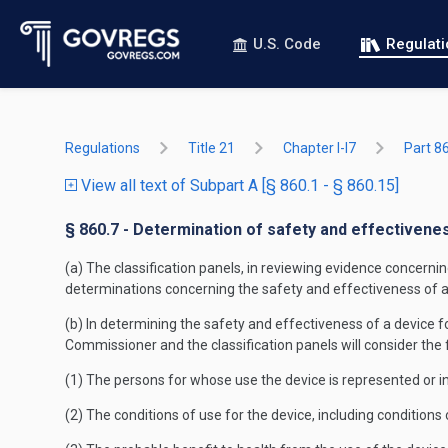
U.S. Code
Regulat
Regulations
Title 21
Chapter I-I7
Part 8
View all text of Subpart A [§ 860.1 - § 860.15]
§ 860.7 - Determination of safety and effectivene
(a) The classification panels, in reviewing evidence concern
determinations concerning the safety and effectiveness of a de
(b) In determining the safety and effectiveness of a device for
Commissioner and the classification panels will consider the 
(1) The persons for whose use the device is represented or i
(2) The conditions of use for the device, including condition