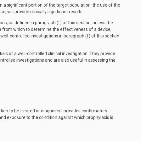
 a significant portion of the target population, the use of the
ill provide clinically significant results.
ons, as defined in paragraph (f) of this section, unless the
e from which to determine the effectiveness of a device,
l-controlled investigations in paragraph (f) of this section
ls of a well-controlled clinical investigation. They provide
trolled investigations and are also useful in assessing the
ition to be treated or diagnosed, provides confirmatory
 and exposure to the condition against which prophylaxis is