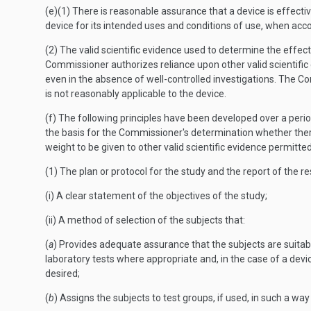
(e)(1) There is reasonable assurance that a device is effectiv
device for its intended uses and conditions of use, when acco
(2) The valid scientific evidence used to determine the effecti
Commissioner authorizes reliance upon other valid scientifi
even in the absence of well-controlled investigations. The C
is not reasonably applicable to the device.
(f) The following principles have been developed over a period
the basis for the Commissioner's determination whether there
weight to be given to other valid scientific evidence permitted
(1) The plan or protocol for the study and the report of the res
(i) A clear statement of the objectives of the study;
(ii) A method of selection of the subjects that:
(
a
) Provides adequate assurance that the subjects are suitabl
laboratory tests where appropriate and, in the case of a devic
desired;
(
b
) Assigns the subjects to test groups, if used, in such a wa