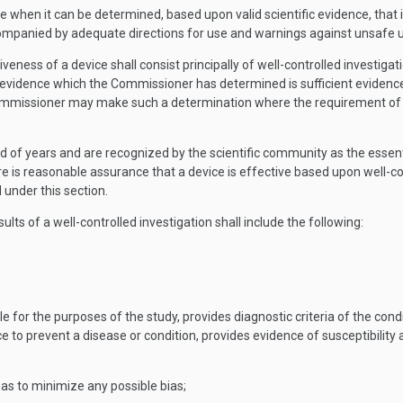
e when it can be determined, based upon valid scientific evidence, that in
mpanied by adequate directions for use and warnings against unsafe use, w
veness of a device shall consist principally of well-controlled investigati
c evidence which the Commissioner has determined is sufficient evidenc
ommissioner may make such a determination where the requirement of wel
 of years and are recognized by the scientific community as the essentia
 is reasonable assurance that a device is effective based upon well-con
 under this section.
ults of a well-controlled investigation shall include the following:
e for the purposes of the study, provides diagnostic criteria of the cond
e to prevent a disease or condition, provides evidence of susceptibility
y as to minimize any possible bias;