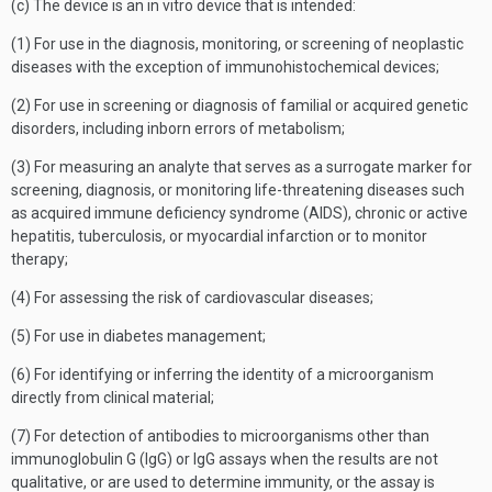
(c) The device is an in vitro device that is intended:
(1) For use in the diagnosis, monitoring, or screening of neoplastic
diseases with the exception of immunohistochemical devices;
(2) For use in screening or diagnosis of familial or acquired genetic
disorders, including inborn errors of metabolism;
(3) For measuring an analyte that serves as a surrogate marker for
screening, diagnosis, or monitoring life-threatening diseases such
as acquired immune deficiency syndrome (AIDS), chronic or active
hepatitis, tuberculosis, or myocardial infarction or to monitor
therapy;
(4) For assessing the risk of cardiovascular diseases;
(5) For use in diabetes management;
(6) For identifying or inferring the identity of a microorganism
directly from clinical material;
(7) For detection of antibodies to microorganisms other than
immunoglobulin G (IgG) or IgG assays when the results are not
qualitative, or are used to determine immunity, or the assay is