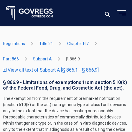
Regulations
Title 21
Chapter I-I7
Part 866
Subpart A
§ 866.9
View all text of Subpart A [§ 866.1 - § 866.9]
§ 866.9 - Limitations of exemptions from section 510(k)
of the Federal Food, Drug, and Cosmetic Act (the act).
The exemption from the requirement of premarket notification
(section 510(k) of the act) for a generic type of class I or II device is
only to the extent that the device has existing or reasonably
foreseeable characteristics of commercially distributed devices
within that generic type or, in the case of in vitro diagnostic devices,
only to the extent that misdiagnosis as a result of using the device