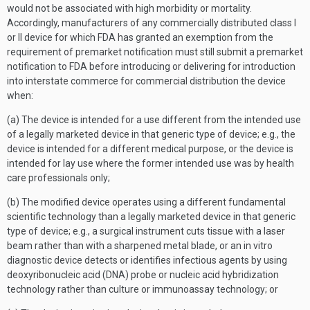
would not be associated with high morbidity or mortality.
Accordingly, manufacturers of any commercially distributed class I
or II device for which FDA has granted an exemption from the
requirement of premarket notification must still submit a premarket
notification to FDA before introducing or delivering for introduction
into interstate commerce for commercial distribution the device
when:
(a) The device is intended for a use different from the intended use
of a legally marketed device in that generic type of device; e.g., the
device is intended for a different medical purpose, or the device is
intended for lay use where the former intended use was by health
care professionals only;
(b) The modified device operates using a different fundamental
scientific technology than a legally marketed device in that generic
type of device; e.g., a surgical instrument cuts tissue with a laser
beam rather than with a sharpened metal blade, or an in vitro
diagnostic device detects or identifies infectious agents by using
deoxyribonucleic acid (DNA) probe or nucleic acid hybridization
technology rather than culture or immunoassay technology; or