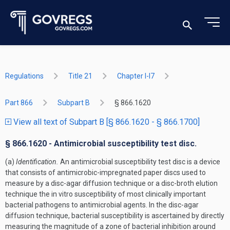
Regulations
Title 21
Chapter I-I7
Part 866
Subpart B
§ 866.1620
View all text of Subpart B [§ 866.1620 - § 866.1700]
§ 866.1620 - Antimicrobial susceptibility test disc.
(a)
Identification.
An antimicrobial susceptibility test disc is a device
that consists of antimicrobic-impregnated paper discs used to
measure by a disc-agar diffusion technique or a disc-broth elution
technique the in vitro susceptibility of most clinically important
bacterial pathogens to antimicrobial agents. In the disc-agar
diffusion technique, bacterial susceptibility is ascertained by directly
measuring the magnitude of a zone of bacterial inhibition around