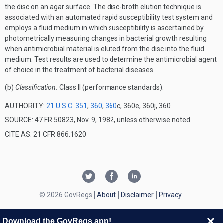
the disc on an agar surface. The disc-broth elution technique is
associated with an automated rapid susceptibility test system and
employs a fluid medium in which susceptibility is ascertained by
photometrically measuring changes in bacterial growth resulting
when antimicrobial material is eluted from the disc into the fluid
medium. Test results are used to determine the antimicrobial agent
of choice in the treatment of bacterial diseases.
(b)
Classification.
Class II (performance standards).
AUTHORITY:
21 U.S.C. 351
,
360
,
360
c, 360e, 360j, 360
SOURCE: 47 FR 50823, Nov. 9, 1982, unless otherwise noted.
CITE AS: 21 CFR 866.1620
© 2026 GovRegs
About
Disclaimer
Privacy
Download the GovRegs app!