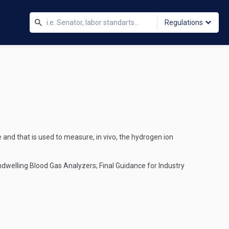
Regulations
 and that is used to measure, in vivo, the hydrogen ion
 Indwelling Blood Gas Analyzers; Final Guidance for Industry