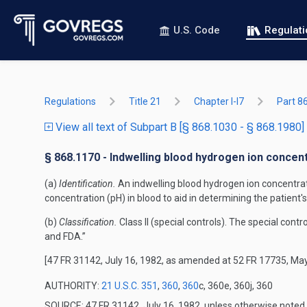
U.S. Code
Regulat
Regulations
Title 21
Chapter I-I7
Part 8
View all text of Subpart B [§ 868.1030 - § 868.1980]
§ 868.1170 - Indwelling blood hydrogen ion concent
(a)
Identification.
An indwelling blood hydrogen ion concentratio
concentration (pH) in blood to aid in determining the patient'
(b)
Classification.
Class II (special controls). The special cont
and FDA.”
[47 FR 31142, July 16, 1982, as amended at 52 FR 17735, May
AUTHORITY:
21 U.S.C. 351
,
360
,
360
c, 360e, 360j, 360
SOURCE: 47 FR 31142, July 16, 1982, unless otherwise noted.