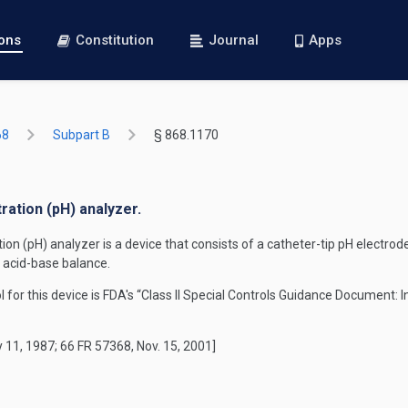
ions
Constitution
Journal
Apps
68
Subpart B
§ 868.1170
ration (pH) analyzer.
n (pH) analyzer is a device that consists of a catheter-tip pH electrode
s acid-base balance.
rol for this device is FDA's “Class II Special Controls Guidance Document:
 11, 1987; 66 FR 57368, Nov. 15, 2001]