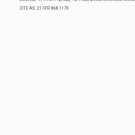
CITE AS: 21 CFR 868.1170