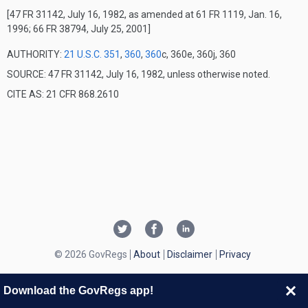
[47 FR 31142, July 16, 1982, as amended at 61 FR 1119, Jan. 16,
1996; 66 FR 38794, July 25, 2001]
AUTHORITY:
21 U.S.C. 351
,
360
,
360
c, 360e, 360j, 360
SOURCE: 47 FR 31142, July 16, 1982, unless otherwise noted.
CITE AS: 21 CFR 868.2610
© 2026 GovRegs
About
Disclaimer
Privacy
Download the GovRegs app!