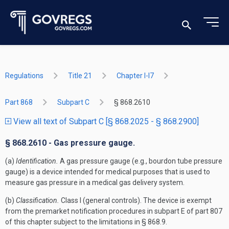
Regulations
Title 21
Chapter I-I7
Part 868
Subpart C
§ 868.2610
View all text of Subpart C [§ 868.2025 - § 868.2900]
§ 868.2610 - Gas pressure gauge.
(a)
Identification.
A gas pressure gauge (e.g., bourdon tube pressure
gauge) is a device intended for medical purposes that is used to
measure gas pressure in a medical gas delivery system.
(b)
Classification.
Class I (general controls). The device is exempt
from the premarket notification procedures in subpart E of part 807
of this chapter subject to the limitations in § 868.9.