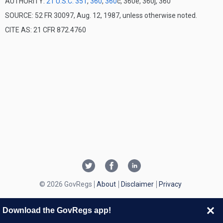
AUTHORITY:
21 U.S.C. 351
,
360
,
360
c, 360e, 360j, 360
SOURCE: 52 FR 30097, Aug. 12, 1987, unless otherwise noted.
CITE AS: 21 CFR 872.4760
© 2026 GovRegs
About
Disclaimer
Privacy
Download the GovRegs app!