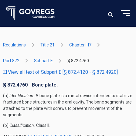
Regulations
Title 21
Chapter I-I7
Part 872
Subpart E
§ 872.4760
View all text of Subpart E [§ 872.4120 - § 872.4920]
§ 872.4760 - Bone plate.
(a)
Identification.
A bone plate is a metal device intended to stabilize
fractured bone structures in the oral cavity. The bone segments are
attached to the plate with screws to prevent movement of the
segments.
(b)
Classification.
Class II.