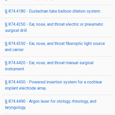
§ 874.4180 - Eustachian tube balloon dilation system.
§ 874.4250 - Ear, nose, and throat electric or pneumatic
surgical drill.
§ 874.4350 - Ear, nose, and throat fiberoptic light source
and carrier.
§ 874.4420 - Ear, nose, and throat manual surgical
instrument.
§ 874.4450 - Powered insertion system for a cochlear
implant electrode array.
§ 874.4490 - Argon laser for otology, rhinology, and
laryngology.