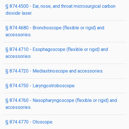
§ 874.4500 - Ear, nose, and throat microsurgical carbon
dioxide laser.
§ 874.4680 - Bronchoscope (flexible or rigid) and
accessories.
§ 874.4710 - Esophagoscope (flexible or rigid) and
accessories.
§ 874.4720 - Mediastinoscope and accessories.
§ 874.4750 - Laryngostroboscope.
§ 874.4760 - Nasopharyngoscope (flexible or rigid) and
accessories.
§ 874.4770 - Otoscope.