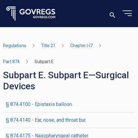
Regulations
Title 21
Chapter I-I7
Part 874
Subpart E
Subpart E. Subpart E—Surgical
Devices
§ 874.4100 - Epistaxis balloon.
§ 874.4140 - Ear, nose, and throat bur.
§ 874.4175 - Nasopharyngeal catheter.