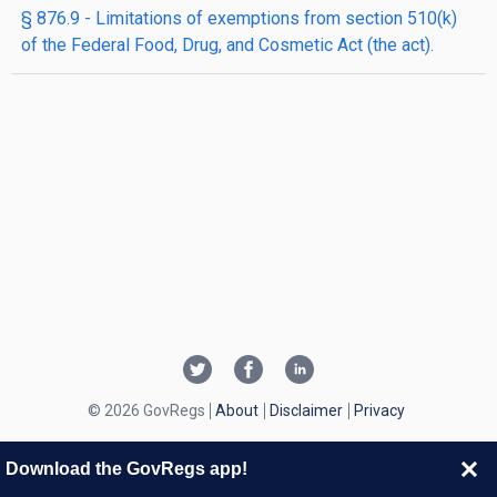
§ 876.9 - Limitations of exemptions from section 510(k)
of the Federal Food, Drug, and Cosmetic Act (the act).
© 2026 GovRegs
About
Disclaimer
Privacy
Download the GovRegs app!