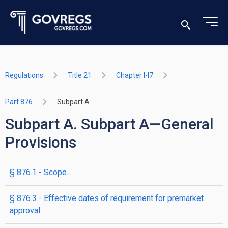
Regulations
Title 21
Chapter I-I7
Part 876
Subpart A
Subpart A. Subpart A—General
Provisions
§ 876.1 - Scope.
§ 876.3 - Effective dates of requirement for premarket
approval.