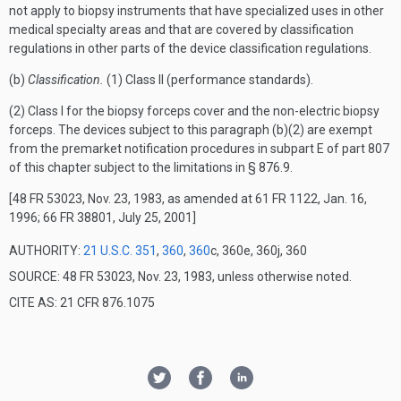
not apply to biopsy instruments that have specialized uses in other
medical specialty areas and that are covered by classification
regulations in other parts of the device classification regulations.
(b)
Classification.
(1) Class II (performance standards).
(2) Class I for the biopsy forceps cover and the non-electric biopsy
forceps. The devices subject to this paragraph (b)(2) are exempt
from the premarket notification procedures in subpart E of part 807
of this chapter subject to the limitations in § 876.9.
[48 FR 53023, Nov. 23, 1983, as amended at 61 FR 1122, Jan. 16,
1996; 66 FR 38801, July 25, 2001]
AUTHORITY:
21 U.S.C. 351
,
360
,
360
c, 360e, 360j, 360
SOURCE: 48 FR 53023, Nov. 23, 1983, unless otherwise noted.
CITE AS: 21 CFR 876.1075