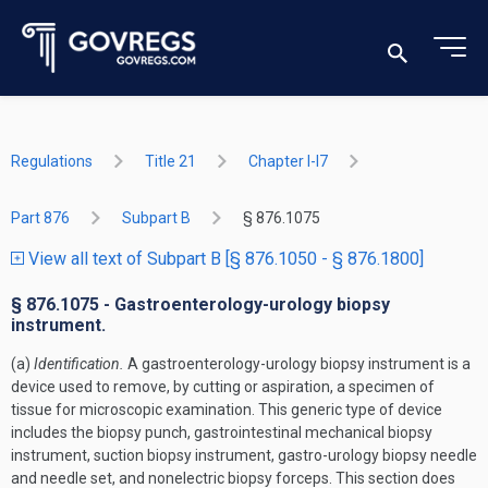
Regulations
Title 21
Chapter I-I7
Part 876
Subpart B
§ 876.1075
View all text of Subpart B [§ 876.1050 - § 876.1800]
§ 876.1075 - Gastroenterology-urology biopsy
instrument.
(a)
Identification.
A gastroenterology-urology biopsy instrument is a
device used to remove, by cutting or aspiration, a specimen of
tissue for microscopic examination. This generic type of device
includes the biopsy punch, gastrointestinal mechanical biopsy
instrument, suction biopsy instrument, gastro-urology biopsy needle
and needle set, and nonelectric biopsy forceps. This section does