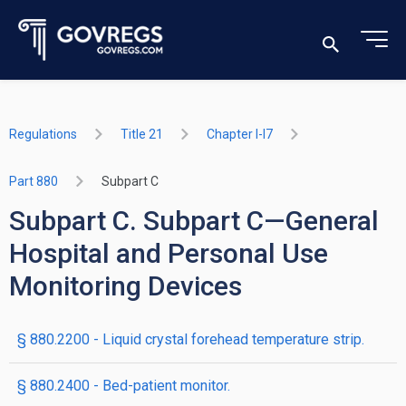
Regulations
Title 21
Chapter I-I7
Part 880
Subpart C
Subpart C. Subpart C—General
Hospital and Personal Use
Monitoring Devices
§ 880.2200 - Liquid crystal forehead temperature strip.
§ 880.2400 - Bed-patient monitor.