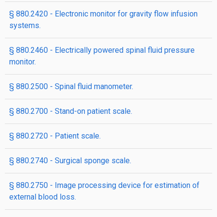
§ 880.2420 - Electronic monitor for gravity flow infusion
systems.
§ 880.2460 - Electrically powered spinal fluid pressure
monitor.
§ 880.2500 - Spinal fluid manometer.
§ 880.2700 - Stand-on patient scale.
§ 880.2720 - Patient scale.
§ 880.2740 - Surgical sponge scale.
§ 880.2750 - Image processing device for estimation of
external blood loss.