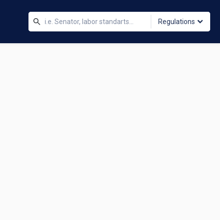
Regulations