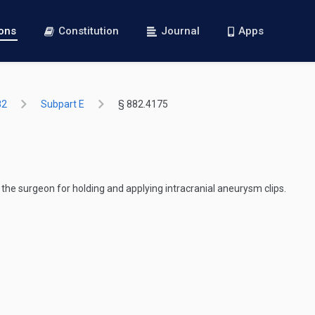
ions
Constitution
Journal
Apps
82
Subpart E
§ 882.4175
 the surgeon for holding and applying intracranial aneurysm clips.