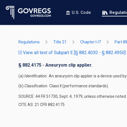
U.S. Code
Regulat
Regulations
Title 21
Chapter I-I7
Part 8
View all text of Subpart E [§ 882.4030 - § 882.4950]
§ 882.4175 - Aneurysm clip applier.
(a)
Identification.
An aneurysm clip applier is a device used by
(b)
Classification.
Class II (performance standards).
SOURCE: 44 FR 51730, Sept. 4, 1979, unless otherwise noted.
CITE AS: 21 CFR 882.4175