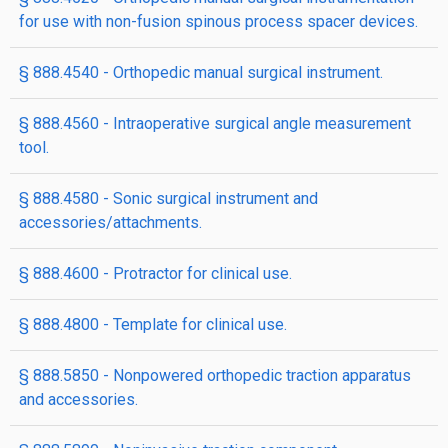
for use with non-fusion spinous process spacer devices.
§ 888.4540 - Orthopedic manual surgical instrument.
§ 888.4560 - Intraoperative surgical angle measurement
tool.
§ 888.4580 - Sonic surgical instrument and
accessories/attachments.
§ 888.4600 - Protractor for clinical use.
§ 888.4800 - Template for clinical use.
§ 888.5850 - Nonpowered orthopedic traction apparatus
and accessories.