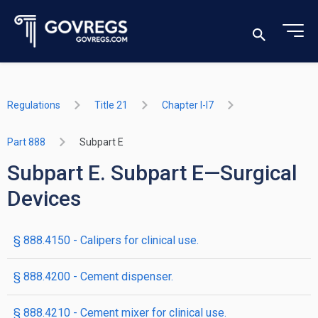
Regulations
Title 21
Chapter I-I7
Part 888
Subpart E
Subpart E. Subpart E—Surgical
Devices
§ 888.4150 - Calipers for clinical use.
§ 888.4200 - Cement dispenser.
§ 888.4210 - Cement mixer for clinical use.