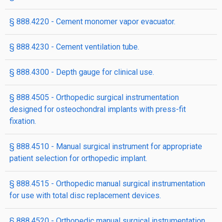
§ 888.4220 - Cement monomer vapor evacuator.
§ 888.4230 - Cement ventilation tube.
§ 888.4300 - Depth gauge for clinical use.
§ 888.4505 - Orthopedic surgical instrumentation
designed for osteochondral implants with press-fit
fixation.
§ 888.4510 - Manual surgical instrument for appropriate
patient selection for orthopedic implant.
§ 888.4515 - Orthopedic manual surgical instrumentation
for use with total disc replacement devices.
§ 888.4520 - Orthopedic manual surgical instrumentation