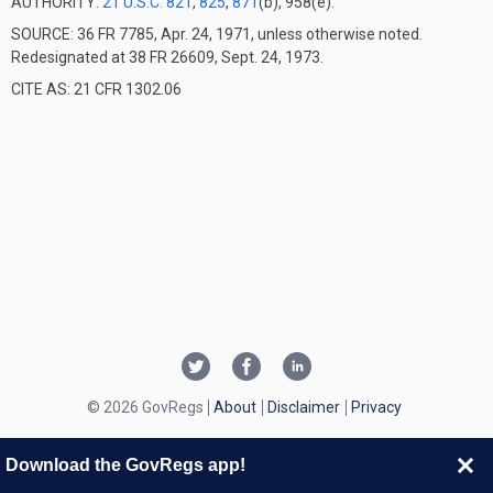
AUTHORITY:
21 U.S.C. 821
,
825
,
871
(b), 958(e).
SOURCE: 36 FR 7785, Apr. 24, 1971, unless otherwise noted.
Redesignated at 38 FR 26609, Sept. 24, 1973.
CITE AS: 21 CFR 1302.06
© 2026 GovRegs
About
Disclaimer
Privacy
Download the GovRegs app!