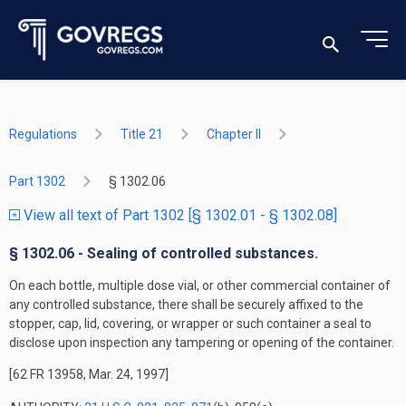
Regulations
Title 21
Chapter II
Part 1302
§ 1302.06
View all text of Part 1302 [§ 1302.01 - § 1302.08]
§ 1302.06 - Sealing of controlled substances.
On each bottle, multiple dose vial, or other commercial container of
any controlled substance, there shall be securely affixed to the
stopper, cap, lid, covering, or wrapper or such container a seal to
disclose upon inspection any tampering or opening of the container.
[62 FR 13958, Mar. 24, 1997]