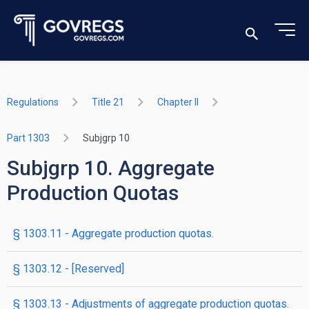
Regulations
Title 21
Chapter II
Part 1303
Subjgrp 10
Subjgrp 10. Aggregate
Production Quotas
§ 1303.11 - Aggregate production quotas.
§ 1303.12 - [Reserved]
§ 1303.13 - Adjustments of aggregate production quotas.