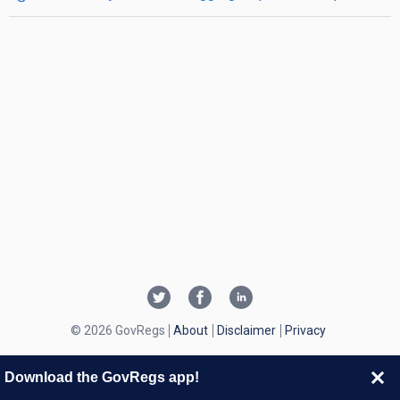
© 2026 GovRegs
About
Disclaimer
Privacy
Download the GovRegs app!