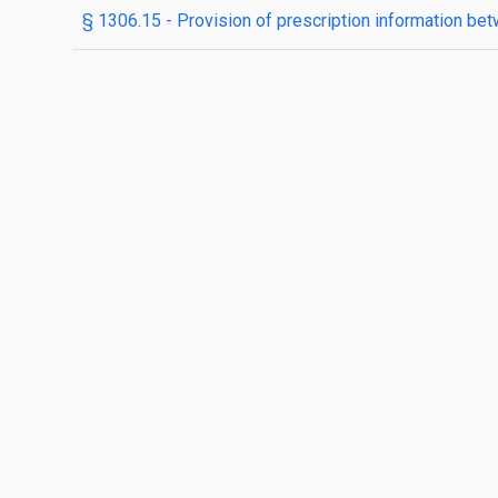
§ 1306.15 - Provision of prescription information bet