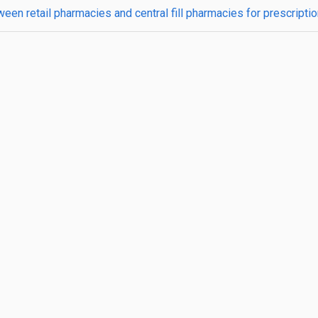
ween retail pharmacies and central fill pharmacies for prescripti