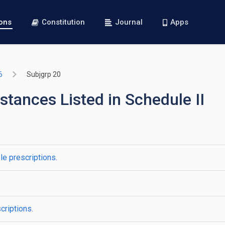
ions
Constitution
Journal
Apps
6
Subjgrp 20
stances Listed in Schedule II
le prescriptions.
criptions.