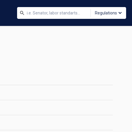
Regulations