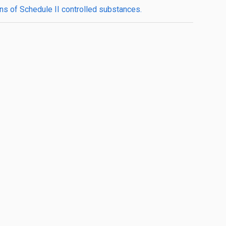
ons of Schedule II controlled substances.