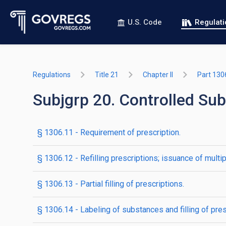
U.S. Code
Regulat
Regulations
Title 21
Chapter II
Part 130
Subjgrp 20. Controlled Sub
§ 1306.11 - Requirement of prescription.
§ 1306.12 - Refilling prescriptions; issuance of multip
§ 1306.13 - Partial filling of prescriptions.
§ 1306.14 - Labeling of substances and filling of pres