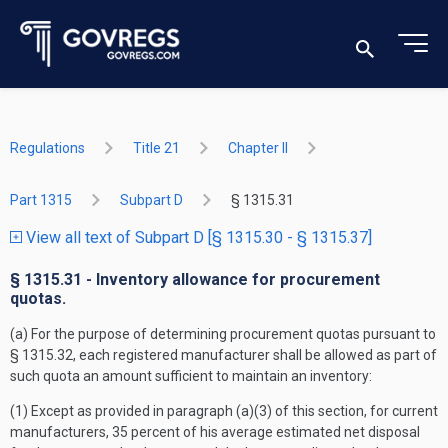
Regulations
Title 21
Chapter II
Part 1315
Subpart D
§ 1315.31
View all text of Subpart D [§ 1315.30 - § 1315.37]
§ 1315.31 - Inventory allowance for procurement
quotas.
(a) For the purpose of determining procurement quotas pursuant to
§ 1315.32, each registered manufacturer shall be allowed as part of
such quota an amount sufficient to maintain an inventory:
(1) Except as provided in paragraph (a)(3) of this section, for current
manufacturers, 35 percent of his average estimated net disposal