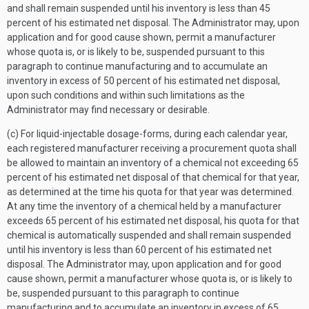
and shall remain suspended until his inventory is less than 45
percent of his estimated net disposal. The Administrator may, upon
application and for good cause shown, permit a manufacturer
whose quota is, or is likely to be, suspended pursuant to this
paragraph to continue manufacturing and to accumulate an
inventory in excess of 50 percent of his estimated net disposal,
upon such conditions and within such limitations as the
Administrator may find necessary or desirable.
(c) For liquid-injectable dosage-forms, during each calendar year,
each registered manufacturer receiving a procurement quota shall
be allowed to maintain an inventory of a chemical not exceeding 65
percent of his estimated net disposal of that chemical for that year,
as determined at the time his quota for that year was determined.
At any time the inventory of a chemical held by a manufacturer
exceeds 65 percent of his estimated net disposal, his quota for that
chemical is automatically suspended and shall remain suspended
until his inventory is less than 60 percent of his estimated net
disposal. The Administrator may, upon application and for good
cause shown, permit a manufacturer whose quota is, or is likely to
be, suspended pursuant to this paragraph to continue
manufacturing and to accumulate an inventory in excess of 65