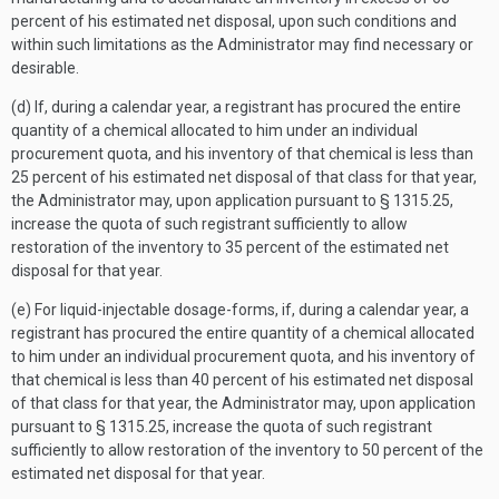
percent of his estimated net disposal, upon such conditions and
within such limitations as the Administrator may find necessary or
desirable.
(d) If, during a calendar year, a registrant has procured the entire
quantity of a chemical allocated to him under an individual
procurement quota, and his inventory of that chemical is less than
25 percent of his estimated net disposal of that class for that year,
the Administrator may, upon application pursuant to § 1315.25,
increase the quota of such registrant sufficiently to allow
restoration of the inventory to 35 percent of the estimated net
disposal for that year.
(e) For liquid-injectable dosage-forms, if, during a calendar year, a
registrant has procured the entire quantity of a chemical allocated
to him under an individual procurement quota, and his inventory of
that chemical is less than 40 percent of his estimated net disposal
of that class for that year, the Administrator may, upon application
pursuant to § 1315.25, increase the quota of such registrant
sufficiently to allow restoration of the inventory to 50 percent of the
estimated net disposal for that year.