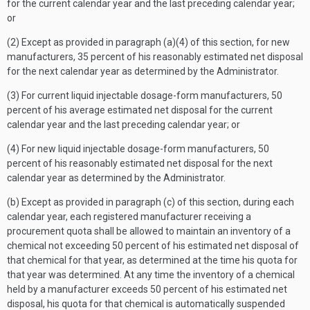
for the current calendar year and the last preceding calendar year;
or
(2) Except as provided in paragraph (a)(4) of this section, for new
manufacturers, 35 percent of his reasonably estimated net disposal
for the next calendar year as determined by the Administrator.
(3) For current liquid injectable dosage-form manufacturers, 50
percent of his average estimated net disposal for the current
calendar year and the last preceding calendar year; or
(4) For new liquid injectable dosage-form manufacturers, 50
percent of his reasonably estimated net disposal for the next
calendar year as determined by the Administrator.
(b) Except as provided in paragraph (c) of this section, during each
calendar year, each registered manufacturer receiving a
procurement quota shall be allowed to maintain an inventory of a
chemical not exceeding 50 percent of his estimated net disposal of
that chemical for that year, as determined at the time his quota for
that year was determined. At any time the inventory of a chemical
held by a manufacturer exceeds 50 percent of his estimated net
disposal, his quota for that chemical is automatically suspended