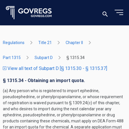
Regulations
Title 21
Chapter II
Part 1315
Subpart D
§ 1315.34
View all text of Subpart D [§ 1315.30 - § 1315.37]
§ 1315.34 - Obtaining an import quota.
(a) Any person who is registered to import ephedrine,
pseudoephedrine, or phenylpropanolamine, or whose requirement
of registration is waived pursuant to § 1309.24(c) of this chapter,
and who desires to import during the next calendar year any
ephedrine, pseudoephedrine, or phenylpropanolamine or drug
products containing these chemicals, must apply on DEA Form 488
for an import quota for the chemical. A separate application must