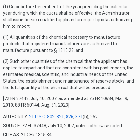
(f) On or before December 1 of the year preceding the calendar
year during which the quota shall be effective, the Administrator
shall issue to each qualified applicant an import quota authorizing
him to import:
(1) All quantities of the chemical necessary to manufacture
products that registered manufacturers are authorized to
manufacture pursuant to § 1315.23; and
(2) Such other quantities of the chemical that the applicant has
applied to import and that are consistent with his past imports, the
estimated medical, scientific, and industrial needs of the United
States, the establishment and maintenance of reserve stocks, and
the total quantity of the chemical that will be produced.
[72 FR 37448, July 10, 2007, as amended at 75 FR 10684, Mar. 9,
2010; 88 FR 60144, Aug. 31, 2023]
AUTHORITY:
21 U.S.C. 802
,
821
,
826
,
871
(b), 952.
SOURCE: 72 FR 37448, July 10, 2007, unless otherwise noted.
CITE AS: 21 CFR 1315.34