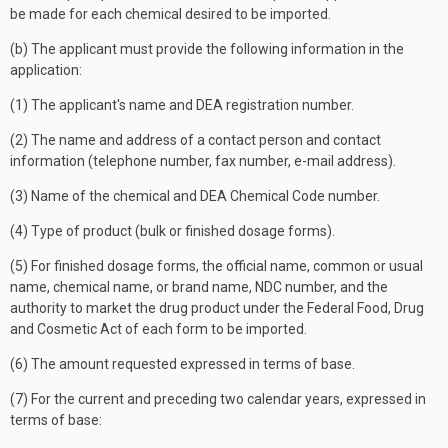
be made for each chemical desired to be imported.
(b) The applicant must provide the following information in the
application:
(1) The applicant's name and DEA registration number.
(2) The name and address of a contact person and contact
information (telephone number, fax number, e-mail address).
(3) Name of the chemical and DEA Chemical Code number.
(4) Type of product (bulk or finished dosage forms).
(5) For finished dosage forms, the official name, common or usual
name, chemical name, or brand name, NDC number, and the
authority to market the drug product under the Federal Food, Drug
and Cosmetic Act of each form to be imported.
(6) The amount requested expressed in terms of base.
(7) For the current and preceding two calendar years, expressed in
terms of base: