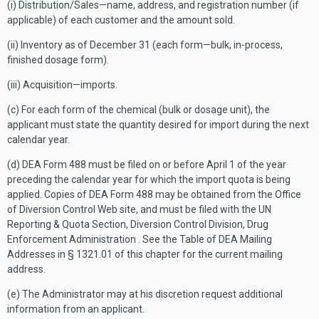
(i) Distribution/Sales—name, address, and registration number (if
applicable) of each customer and the amount sold.
(ii) Inventory as of December 31 (each form—bulk, in-process,
finished dosage form).
(iii) Acquisition—imports.
(c) For each form of the chemical (bulk or dosage unit), the
applicant must state the quantity desired for import during the next
calendar year.
(d) DEA Form 488 must be filed on or before April 1 of the year
preceding the calendar year for which the import quota is being
applied. Copies of DEA Form 488 may be obtained from the Office
of Diversion Control Web site, and must be filed with the UN
Reporting & Quota Section, Diversion Control Division, Drug
Enforcement Administration . See the Table of DEA Mailing
Addresses in § 1321.01 of this chapter for the current mailing
address.
(e) The Administrator may at his discretion request additional
information from an applicant.