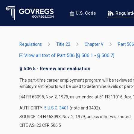
U.S. Code
Regulat
Regulations
Title 22
Chapter V
Part 506
View all text of Part 506 [§ 506.1 - § 506.7]
§ 506.5 - Review and evaluation.
The part-time career employment program will be reviewed t
employment reports will be used to determine levels of par
[44 FR 63098, Nov. 2, 1979, as amended at 51 FR 11016, Apr. 
AUTHORITY:
5 U.S.C. 3401
(note and 3402).
SOURCE: 44 FR 63098, Nov. 2, 1979, unless otherwise noted.
CITE AS: 22 CFR 506.5