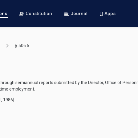
ions
Constitution
Journal
Apps
§ 506.5
hrough semiannual reports submitted by the Director, Office of Person
t-time employment.
1, 1986]