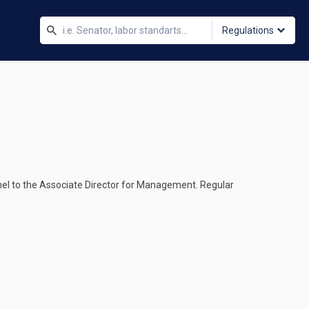
Regulations
nel to the Associate Director for Management. Regular