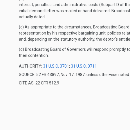
interest, penalties, and administrative costs (Subpart D of t
initial demand letter was mailed or hand delivered. Broadcas
actually dated.
(c) As appropriate to the circumstances, Broadcasting Board o
representation by his respective bargaining unit, policies relat
and, depending on the statutory authority, the debtor's entit
(d) Broadcasting Board of Governors will respond promptly t
their contention.
AUTHORITY:
31 U.S.C. 3701
;
31 U.S.C. 3711
SOURCE: 52 FR 43897, Nov. 17, 1987, unless otherwise noted.
CITE AS: 22 CFR 512.9