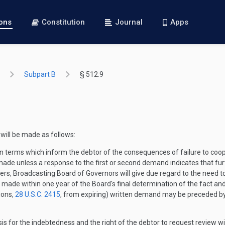
ions
Constitution
Journal
Apps
Subpart B
§ 512.9
 will be made as follows:
 terms which inform the debtor of the consequences of failure to coope
made unless a response to the first or second demand indicates that fu
ers, Broadcasting Board of Governors will give due regard to the need to 
e made within one year of the Board's final determination of the fact a
ions,
28 U.S.C. 2415
, from expiring) written demand may be preceded by 
asis for the indebtedness and the right of the debtor to request review w