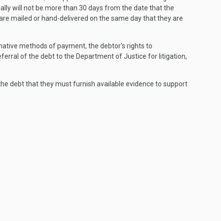
ally will not be more than 30 days from the date that the
 are mailed or hand-delivered on the same day that they are
rnative methods of payment, the debtor's rights to
eferral of the debt to the Department of Justice for litigation,
he debt that they must furnish available evidence to support