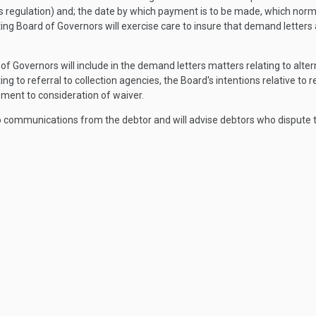
his regulation) and; the date by which payment is to be made, which norm
ting Board of Governors will exercise care to insure that demand letters
f Governors will include in the demand letters matters relating to alte
ing to referral to collection agencies, the Board's intentions relative to r
lement to consideration of waiver.
o communications from the debtor and will advise debtors who dispute t