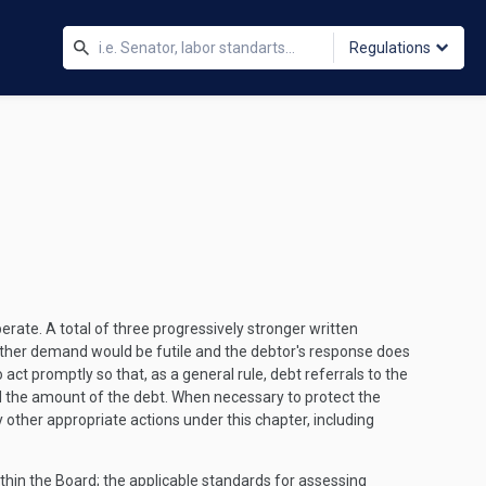
Regulations
rate. A total of three progressively stronger written
rther demand would be futile and the debtor's response does
act promptly so that, as a general rule, debt referrals to the
nd the amount of the debt. When necessary to protect the
other appropriate actions under this chapter, including
ithin the Board; the applicable standards for assessing