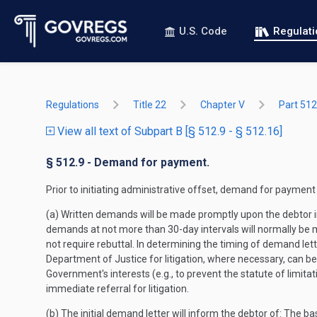
U.S. Code
Regulat
Regulations
Title 22
Chapter V
Part 512
View all text of Subpart B [§ 512.9 - § 512.16]
§ 512.9 - Demand for payment.
Prior to initiating administrative offset, demand for payment
(a) Written demands will be made promptly upon the debtor in
demands at not more than 30-day intervals will normally be 
not require rebuttal. In determining the timing of demand lett
Department of Justice for litigation, where necessary, can b
Government's interests (e.g., to prevent the statute of limitat
immediate referral for litigation.
(b) The initial demand letter will inform the debtor of: The b