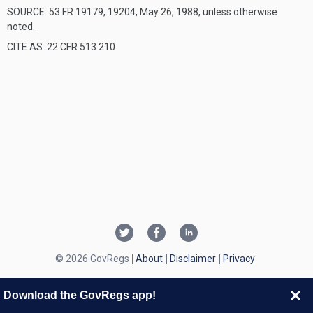
SOURCE: 53 FR 19179, 19204, May 26, 1988, unless otherwise
noted.
CITE AS: 22 CFR 513.210
© 2026 GovRegs
About
Disclaimer
Privacy
Download the GovRegs app!