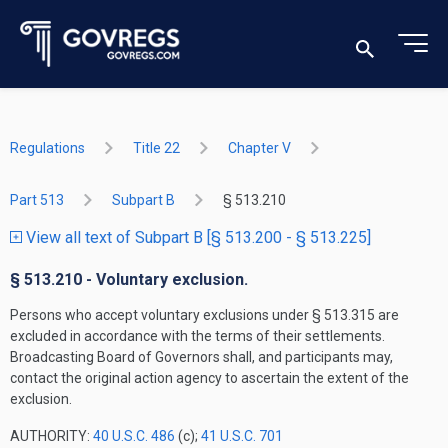
Regulations
Title 22
Chapter V
Part 513
Subpart B
§ 513.210
View all text of Subpart B [§ 513.200 - § 513.225]
§ 513.210 - Voluntary exclusion.
Persons who accept voluntary exclusions under § 513.315 are
excluded in accordance with the terms of their settlements.
Broadcasting Board of Governors shall, and participants may,
contact the original action agency to ascertain the extent of the
exclusion.
AUTHORITY:
40 U.S.C. 486
(c);
41 U.S.C. 701