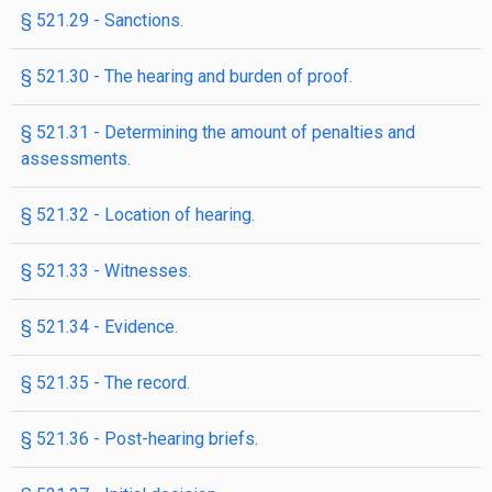
§ 521.29 - Sanctions.
§ 521.30 - The hearing and burden of proof.
§ 521.31 - Determining the amount of penalties and
assessments.
§ 521.32 - Location of hearing.
§ 521.33 - Witnesses.
§ 521.34 - Evidence.
§ 521.35 - The record.
§ 521.36 - Post-hearing briefs.