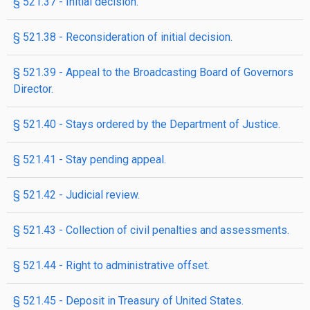
§ 521.37 - Initial decision.
§ 521.38 - Reconsideration of initial decision.
§ 521.39 - Appeal to the Broadcasting Board of Governors
Director.
§ 521.40 - Stays ordered by the Department of Justice.
§ 521.41 - Stay pending appeal.
§ 521.42 - Judicial review.
§ 521.43 - Collection of civil penalties and assessments.
§ 521.44 - Right to administrative offset.
§ 521.45 - Deposit in Treasury of United States.