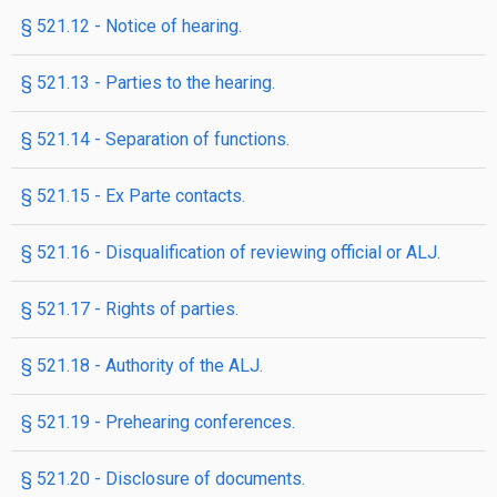
§ 521.12 - Notice of hearing.
§ 521.13 - Parties to the hearing.
§ 521.14 - Separation of functions.
§ 521.15 - Ex Parte contacts.
§ 521.16 - Disqualification of reviewing official or ALJ.
§ 521.17 - Rights of parties.
§ 521.18 - Authority of the ALJ.
§ 521.19 - Prehearing conferences.
§ 521.20 - Disclosure of documents.