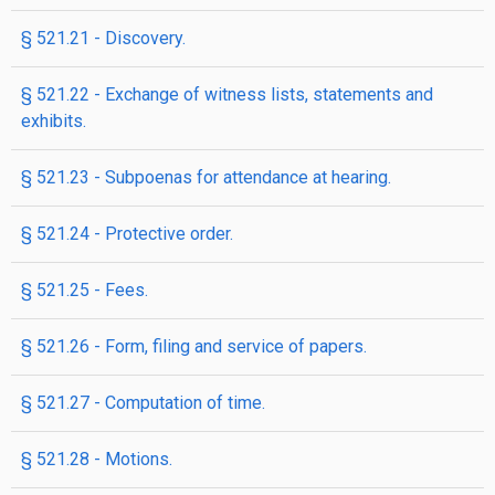
§ 521.21 - Discovery.
§ 521.22 - Exchange of witness lists, statements and
exhibits.
§ 521.23 - Subpoenas for attendance at hearing.
§ 521.24 - Protective order.
§ 521.25 - Fees.
§ 521.26 - Form, filing and service of papers.
§ 521.27 - Computation of time.
§ 521.28 - Motions.