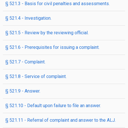
§ 521.3 - Basis for civil penalties and assessments.
§ 521.4 - Investigation.
§ 521.5 - Review by the reviewing official.
§ 521.6 - Prerequisites for issuing a complaint.
§ 521.7 - Complaint.
§ 521.8 - Service of complaint.
§ 521.9 - Answer.
§ 521.10 - Default upon failure to file an answer.
§ 521.11 - Referral of complaint and answer to the ALJ.