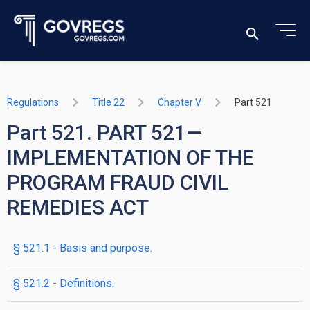
Regulations
Title 22
Chapter V
Part 521
Part 521. PART 521—
IMPLEMENTATION OF THE
PROGRAM FRAUD CIVIL
REMEDIES ACT
§ 521.1 - Basis and purpose.
§ 521.2 - Definitions.