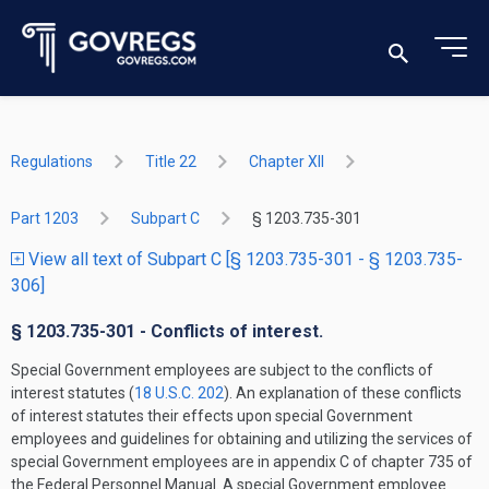
Regulations
Title 22
Chapter XII
Part 1203
Subpart C
§ 1203.735-301
View all text of Subpart C [§ 1203.735-301 - § 1203.735-
306]
§ 1203.735-301 - Conflicts of interest.
Special Government employees are subject to the conflicts of
interest statutes (
18 U.S.C. 202
). An explanation of these conflicts
of interest statutes their effects upon special Government
employees and guidelines for obtaining and utilizing the services of
special Government employees are in appendix C of chapter 735 of
the Federal Personnel Manual. A special Government employee