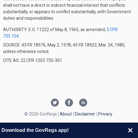
shall not have a direct or indirect financial interest that conflicts
substantially, or appears to conflict substantially, with Government
duties and responsibilities.
AUTHORITY:
E.O. 11222 of May 8, 1965, as amended;
5 CFR
735.104
.
SOURCE: 43 FR 18976, May 2, 1978; 45 FR 18922, Mar. 24, 1980,
unless otherwise noted.
CITE AS: 22 CFR 1203.735-301
© 2026 GovRegs
About
Disclaimer
Privacy
Download the GovRegs app!