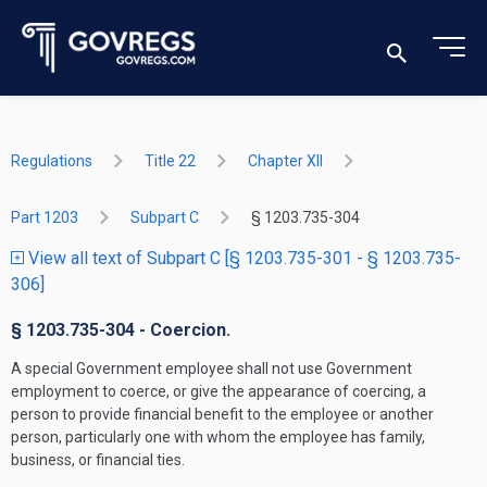
Regulations
Title 22
Chapter XII
Part 1203
Subpart C
§ 1203.735-304
View all text of Subpart C [§ 1203.735-301 - § 1203.735-
306]
§ 1203.735-304 - Coercion.
A special Government employee shall not use Government
employment to coerce, or give the appearance of coercing, a
person to provide financial benefit to the employee or another
person, particularly one with whom the employee has family,
business, or financial ties.