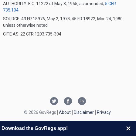
AUTHORITY:
E.O. 11222 of May 8, 1965, as amended;
5 CFR
735.104
.
SOURCE: 43 FR 18976, May 2, 1978; 45 FR 18922, Mar. 24, 1980,
unless otherwise noted.
CITE AS: 22 CFR 1203.735-304
© 2026 GovRegs
About
Disclaimer
Privacy
Download the GovRegs app!